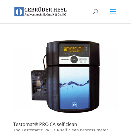
Testomat® PRO CA self clean
The Testomat® PRO CA self clean process meter