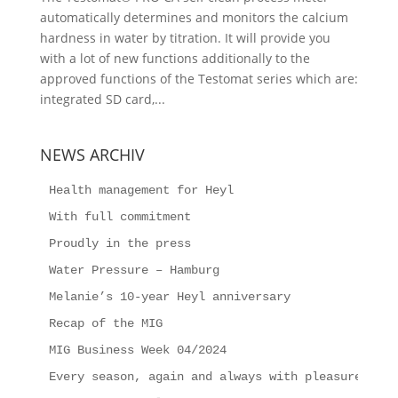
automatically determines and monitors the calcium
hardness in water by titration. It will provide you
with a lot of new functions additionally to the
approved functions of the Testomat series which are:
integrated SD card,...
NEWS ARCHIV
Health management for Heyl
With full commitment
Proudly in the press
Water Pressure – Hamburg
Melanie’s 10-year Heyl anniversary
Recap of the MIG
MIG Business Week 04/2024
Every season, again and always with pleasure