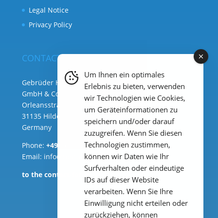
Legal Notice
Privacy Policy
CONTACT
Um Ihnen ein optimales
Gebrüder Heyl Analysentechnik
Erlebnis zu bieten, verwenden
GmbH & Co. KG ( HQ )
wir Technologien wie Cookies,
Orleansstraße 75b
um Geräteinformationen zu
31135 Hildesheim
speichern und/oder darauf
Germany
zuzugreifen. Wenn Sie diesen
Technologien zustimmen,
Phone:
+49 (0) 51 21 289 33 – 0
können wir Daten wie Ihr
Email: info@heylanalysis.de
Surfverhalten oder eindeutige
to the contact-form
IDs auf dieser Website
verarbeiten. Wenn Sie Ihre
Einwilligung nicht erteilen oder
zurückziehen, können