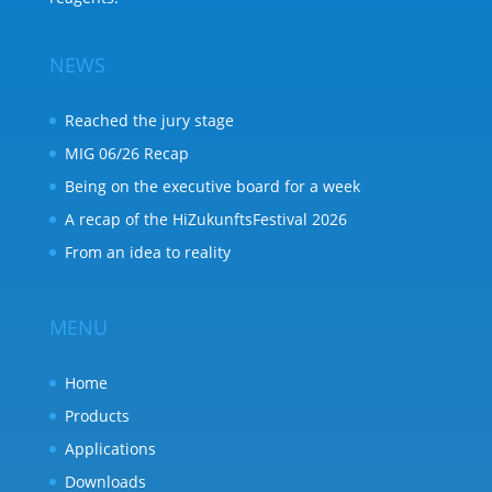
NEWS
Reached the jury stage
MIG 06/26 Recap
Being on the executive board for a week
A recap of the HiZukunftsFestival 2026
From an idea to reality
MENU
Home
Products
Applications
Downloads