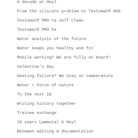
A decade at Heyl
From the silicate problem to Testomat® 808
Testomat® PRO Ca self clean
Testomat® PRO Fe
Water analysis of the future
Water keeps you healthy and fit
Mobile working? We are fully on board!
Valentine’s Day
Heating failure? We stay on temperature
Water = Force of nature
To the next 10
Writing history together
Trainee exchange
10 years Lammetal & Heyl
Between editing & documentation