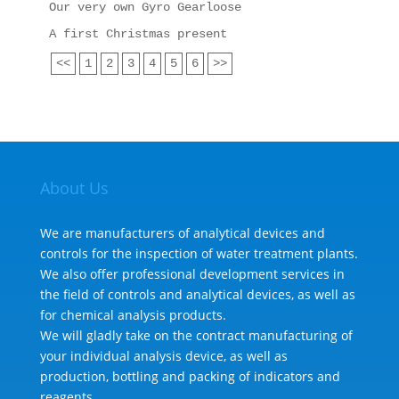
Our very own Gyro Gearloose
A first Christmas present
<<
1
2
3
4
5
6
>>
About Us
We are manufacturers of analytical devices and
controls for the inspection of water treatment plants.
We also offer professional development services in
the field of controls and analytical devices, as well as
for chemical analysis products.
We will gladly take on the contract manufacturing of
your individual analysis device, as well as
production, bottling and packing of indicators and
reagents.