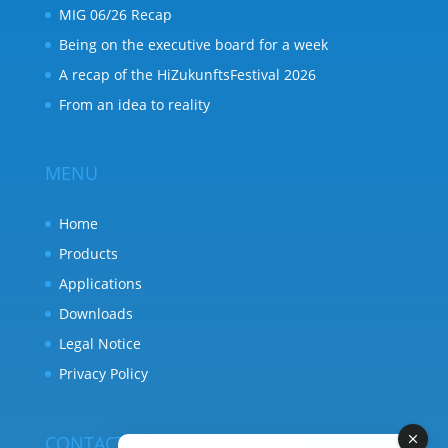
MIG 06/26 Recap
Being on the executive board for a week
A recap of the HiZukunftsFestival 2026
From an idea to reality
MENU
Home
Products
Applications
Downloads
Legal Notice
Privacy Policy
CONTACT