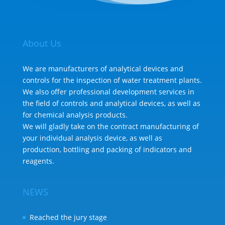
About Us
We are manufacturers of analytical devices and
controls for the inspection of water treatment plants.
We also offer professional development services in
the field of controls and analytical devices, as well as
for chemical analysis products.
We will gladly take on the contract manufacturing of
your individual analysis device, as well as
production, bottling and packing of indicators and
reagents.
NEWS
Reached the jury stage