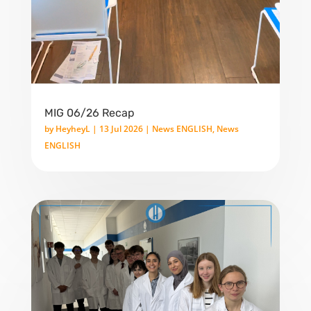
MIG 06/26 Recap
by
HeyheyL
|
13 Jul 2026
|
News ENGLISH
,
News
ENGLISH