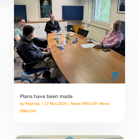
Plans have been made
by
HeyheyL
|
27 May 2026
|
News ENGLISH
,
News
ENGLISH