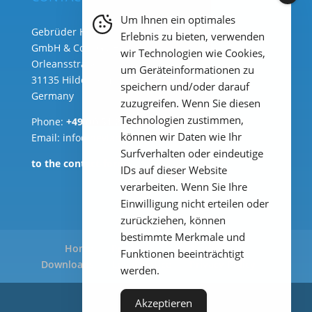
Um Ihnen ein optimales
Gebrüder Heyl Analysentechnik
Erlebnis zu bieten, verwenden
GmbH & Co. KG ( HQ )
wir Technologien wie Cookies,
Orleansstraße 75b
um Geräteinformationen zu
31135 Hildesheim
speichern und/oder darauf
Germany
zuzugreifen. Wenn Sie diesen
Technologien zustimmen,
Phone:
+49 (0) 51 21 289 33 – 0
können wir Daten wie Ihr
Email: info@heylanalysis.de
Surfverhalten oder eindeutige
to the contact-form
IDs auf dieser Website
verarbeiten. Wenn Sie Ihre
Einwilligung nicht erteilen oder
zurückziehen, können
bestimmte Merkmale und
Home
Products
Applications
Funktionen beeinträchtigt
Downloads
Legal Notice
Privacy Policy
werden.
Akzeptieren