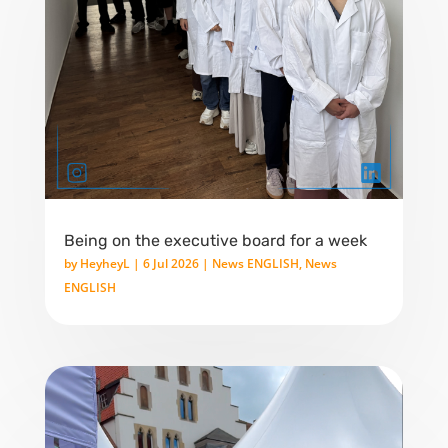
Being on the executive board for a week
by
HeyheyL
|
6 Jul 2026
|
News ENGLISH
,
News
ENGLISH