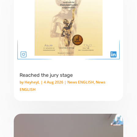
Reached the jury stage
by
HeyheyL
|
4 Aug 2026
|
News ENGLISH
,
News
ENGLISH