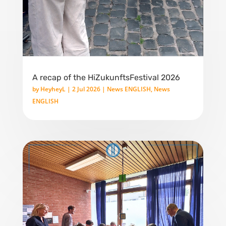
A recap of the HiZukunftsFestival 2026
by
HeyheyL
|
2 Jul 2026
|
News ENGLISH
,
News
ENGLISH