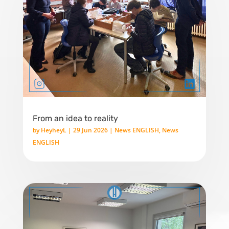
From an idea to reality
by
HeyheyL
|
29 Jun 2026
|
News ENGLISH
,
News
ENGLISH