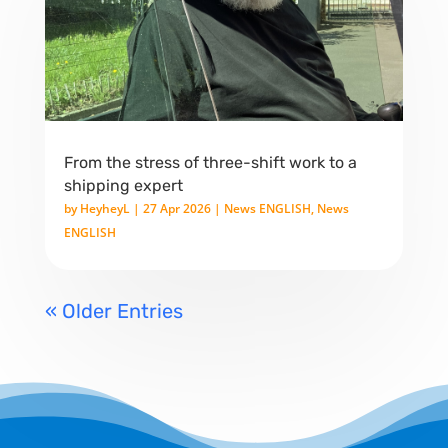
From the stress of three-shift work to a
shipping expert
by
HeyheyL
|
27 Apr 2026
|
News ENGLISH
,
News
ENGLISH
« Older Entries