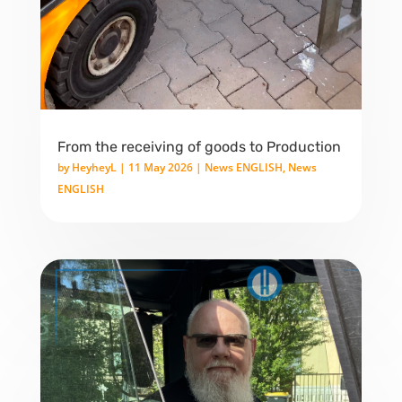
From the receiving of goods to Production
by
HeyheyL
|
11 May 2026
|
News ENGLISH
,
News
ENGLISH