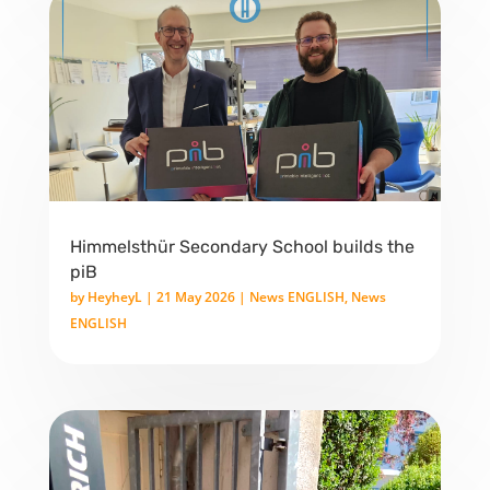
Himmelsthür Secondary School builds the
piB
by
HeyheyL
|
21 May 2026
|
News ENGLISH
,
News
ENGLISH