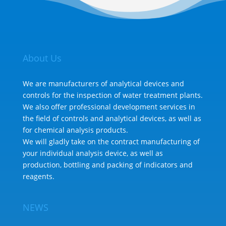
About Us
We are manufacturers of analytical devices and
controls for the inspection of water treatment plants.
We also offer professional development services in
the field of controls and analytical devices, as well as
for chemical analysis products.
We will gladly take on the contract manufacturing of
your individual analysis device, as well as
production, bottling and packing of indicators and
reagents.
NEWS