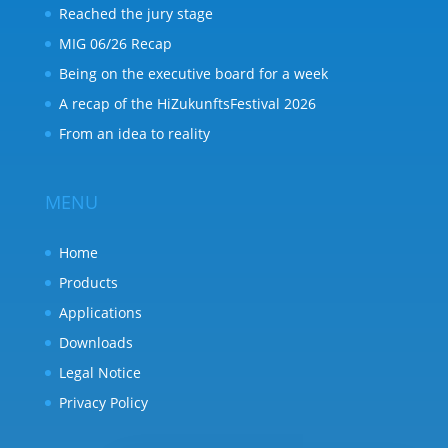
Reached the jury stage
MIG 06/26 Recap
Being on the executive board for a week
A recap of the HiZukunftsFestival 2026
From an idea to reality
MENU
Home
Products
Applications
Downloads
Legal Notice
Privacy Policy