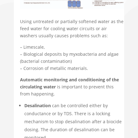
Using untreated or partially softened water as the
feed water for cooling water circuits or air
washers usually causes problems such as:
– Limescale,
– Biological deposits by myxobacteria and algae
(bacterial contamination)
– Corrosion of metallic materials.
Automatic monitoring and conditioning of the
circulating water
is important to prevent this
from happening.
Desalination
can be controlled either by
conductance or by TDS. There is a locking
mechanism to stop desalination after a biocide
dosing. The duration of desalination can be
monitored.