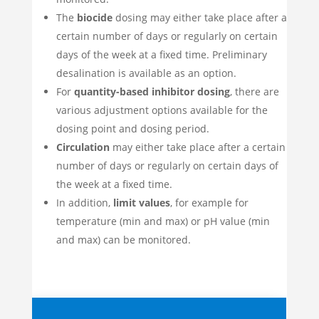
The
biocide
dosing may either take place after a
certain number of days or regularly on certain
days of the week at a fixed time. Preliminary
desalination is available as an option.
For
quantity-based inhibitor dosing
, there are
various adjustment options available for the
dosing point and dosing period.
Circulation
may either take place after a certain
number of days or regularly on certain days of
the week at a fixed time.
In addition,
limit values
, for example for
temperature (min and max) or pH value (min
and max) can be monitored.