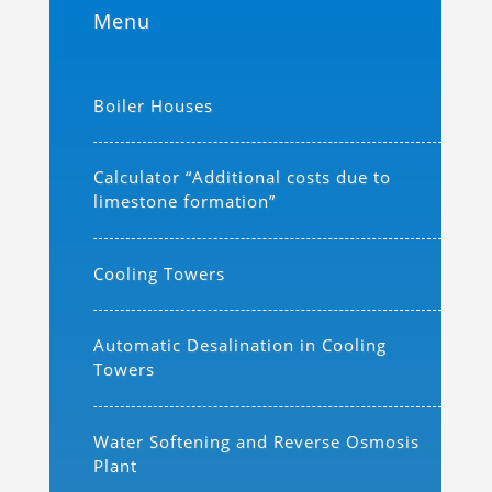
Menu
Boiler Houses
Calculator “Additional costs due to
limestone formation”
Cooling Towers
Automatic Desalination in Cooling
Towers
Water Softening and Reverse Osmosis
Plant