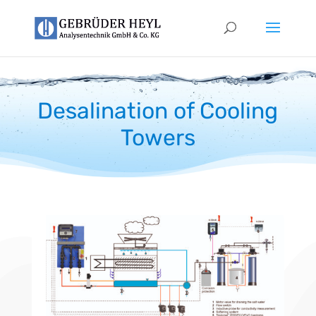
Desalination of Cooling
Towers