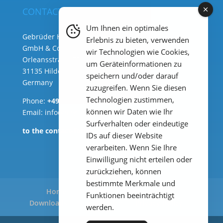
CONTACT
Um Ihnen ein optimales
Gebrüder Heyl Analysentechnik
Erlebnis zu bieten, verwenden
GmbH & Co. KG ( HQ )
wir Technologien wie Cookies,
Orleansstraße 75b
um Geräteinformationen zu
31135 Hildesheim
speichern und/oder darauf
Germany
zuzugreifen. Wenn Sie diesen
Technologien zustimmen,
Phone:
+49 (0) 51 21 289 33 – 0
können wir Daten wie Ihr
Email: info@heylanalysis.de
Surfverhalten oder eindeutige
to the contact-form
IDs auf dieser Website
verarbeiten. Wenn Sie Ihre
Einwilligung nicht erteilen oder
zurückziehen, können
bestimmte Merkmale und
Home
Products
Applications
Funktionen beeinträchtigt
Downloads
Legal Notice
Privacy Policy
werden.