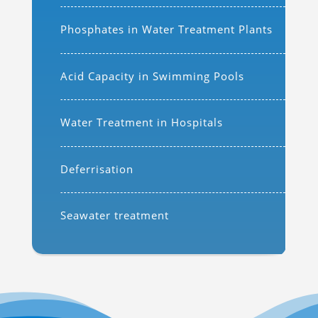
Phosphates in Water Treatment Plants
Acid Capacity in Swimming Pools
Water Treatment in Hospitals
Deferrisation
Seawater treatment