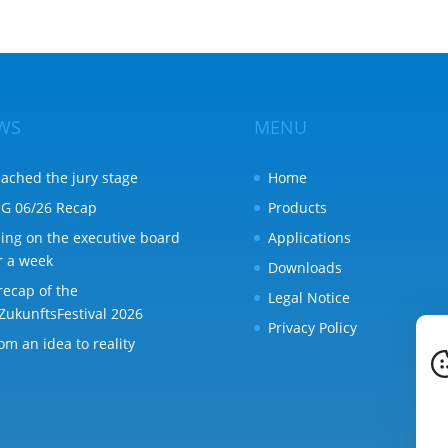
WS
MENU
ached the jury stage
Home
G 06/26 Recap
Products
ing on the executive board
Applications
r a week
Downloads
recap of the
Legal Notice
ZukunftsFestival 2026
Privacy Policy
om an idea to reality