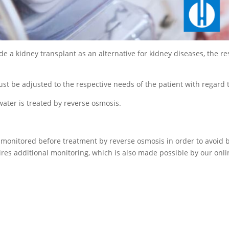
ide a kidney transplant as an alternative for kidney diseases, the r
must be adjusted to the respective needs of the patient with regard t
 water is treated by reverse osmosis.
onitored before treatment by reverse osmosis in order to avoid bl
ires additional monitoring, which is also made possible by our onli