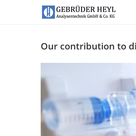
Our contribution to di