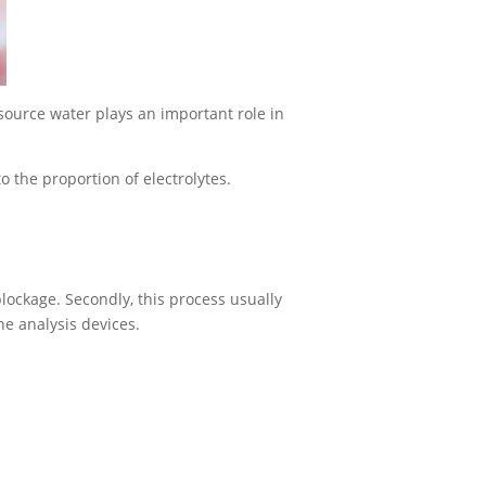
esource water plays an important role in
o the proportion of electrolytes.
ockage. Secondly, this process usually
ne analysis devices.