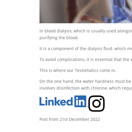
In blood dialysis, which is usually used alongs
purifying the blood.
It is a component of the dialysis fluid, which 
To avoid complications, it is essential that the
This is where our Testomatics come in.
On the one hand, the water hardness must be m
involves disinfection with chlorine, which requ
Post from 21st December 2022