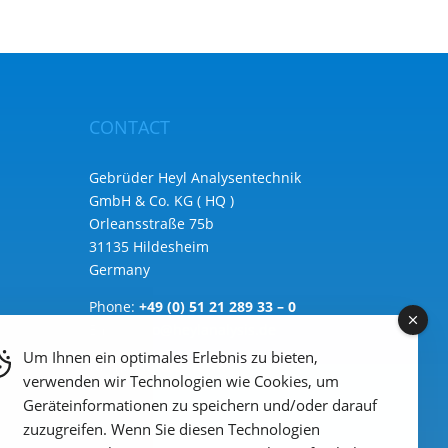
CONTACT
Gebrüder Heyl Analysentechnik
GmbH & Co. KG ( HQ )
Orleansstraße 75b
31135 Hildesheim
Germany
Phone:
+49 (0) 51 21 289 33 – 0
Email: info@heylanalysis.de
Um Ihnen ein optimales Erlebnis zu bieten,
to the contact-form
verwenden wir Technologien wie Cookies, um
Geräteinformationen zu speichern und/oder darauf
zuzugreifen. Wenn Sie diesen Technologien