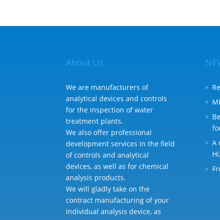
About Us
NE
We are manufacturers of
Re
analytical devices and controls
MI
for the inspection of water
Be
treatment plants.
fo
We also offer professional
A 
development services in the field
Hi
of controls and analytical
devices, as well as for chemical
Fr
analysis products.
We will gladly take on the
contract manufacturing of your
individual analysis device, as