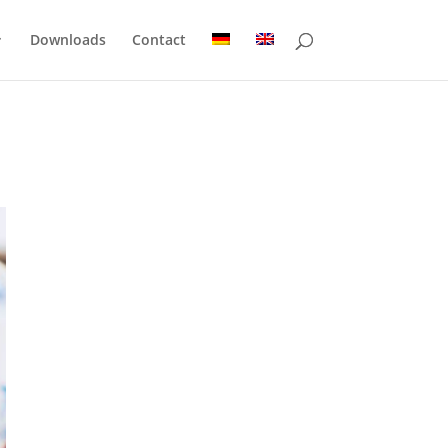
Downloads
Contact