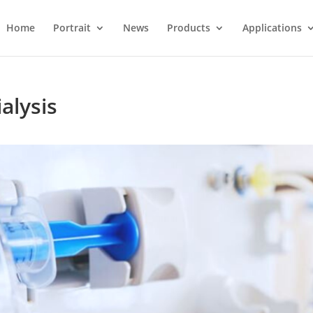
Home
Portrait
News
Products
Applications
alysis