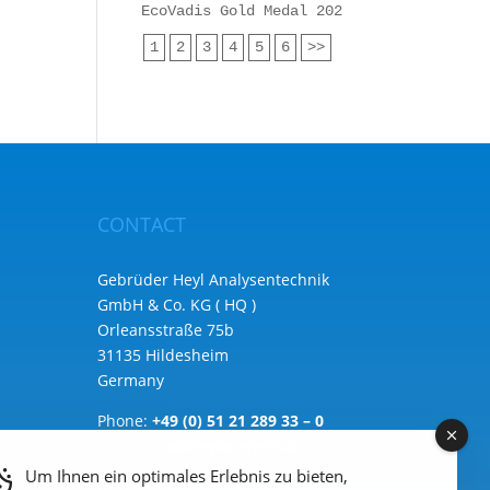
EcoVadis Gold Medal 2025 for Heyl Analy
1
2
3
4
5
6
>>
CONTACT
Gebrüder Heyl Analysentechnik
GmbH & Co. KG ( HQ )
Orleansstraße 75b
31135 Hildesheim
Germany
Phone:
+49 (0) 51 21 289 33 – 0
Email: info@heylanalysis.de
Um Ihnen ein optimales Erlebnis zu bieten,
to the contact-form