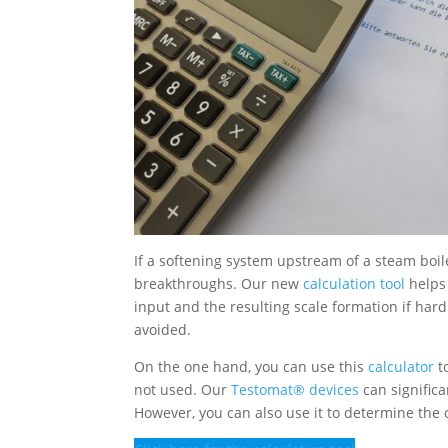
If a softening system upstream of a steam boile
breakthroughs. Our new
calculation tool
helps 
input and the resulting scale formation if ha
avoided.
On the one hand, you can use this
calculator
t
not used. Our
Testomat® devices
can significa
However, you can also use it to determine th