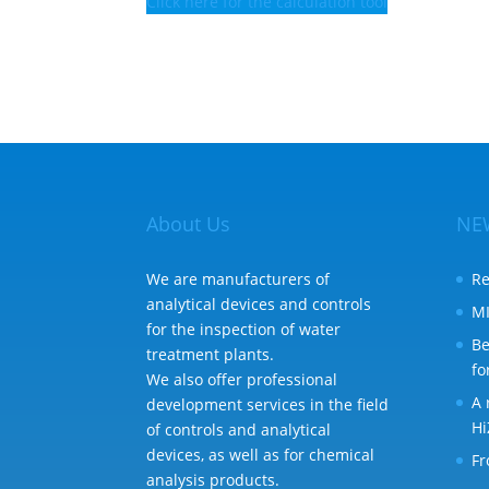
Click here for the calculation tool
About Us
NE
We are manufacturers of
Re
analytical devices and controls
MI
for the inspection of water
Be
treatment plants.
fo
We also offer professional
A 
development services in the field
Hi
of controls and analytical
devices, as well as for chemical
Fr
analysis products.