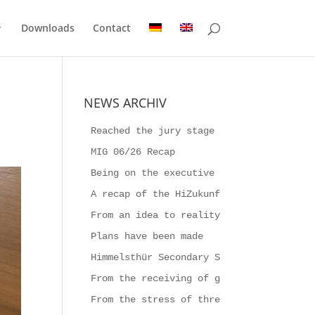
Downloads
Contact
NEWS ARCHIV
Reached the jury stage
MIG 06/26 Recap
Being on the executive board for a week
A recap of the HiZukunftsFestival 2026
From an idea to reality
Plans have been made
Himmelsthür Secondary School builds the
From the receiving of goods to Producti
From the stress of three-shift work to 