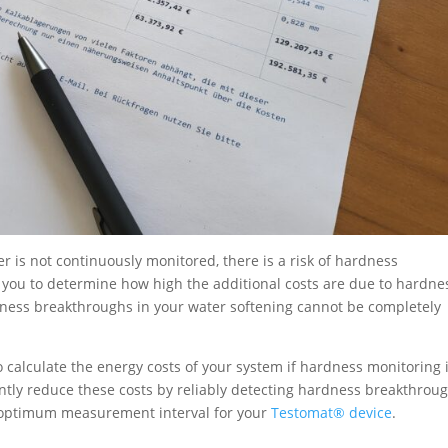
r is not continuously monitored, there is a risk of hardness
you to determine how high the additional costs are due to hardne
rdness breakthroughs in your water softening cannot be completely
o calculate the energy costs of your system if hardness monitoring 
ntly reduce these costs by reliably detecting hardness breakthrou
e optimum measurement interval for your
Testomat® device
.