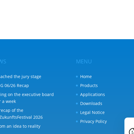
WS
MENU
ached the jury stage
Home
G 06/26 Recap
Products
ing on the executive board
Applications
r a week
Downloads
recap of the
Legal Notice
ZukunftsFestival 2026
Privacy Policy
om an idea to reality