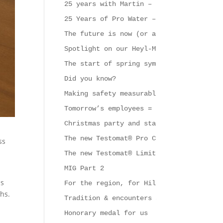
25 years with Martin – that calls for a
25 Years of Pro Water – A Strong Symbol
The future is now (or at least very soo
Spotlight on our Heyl-Mobil
The start of spring symbolises new begi
Did you know?
Making safety measurable
Tomorrow’s employees = support & challe
Christmas party and start of the new ye
The new Testomat® Pro CL series
ss
The new Testomat® Limit
MIG Part 2
is
For the region, for Hildesheim and for 
ghs.
Tradition & encounters at Gebrüder Heyl
Honorary medal for us