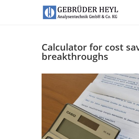
Calculator for cost s
breakthroughs