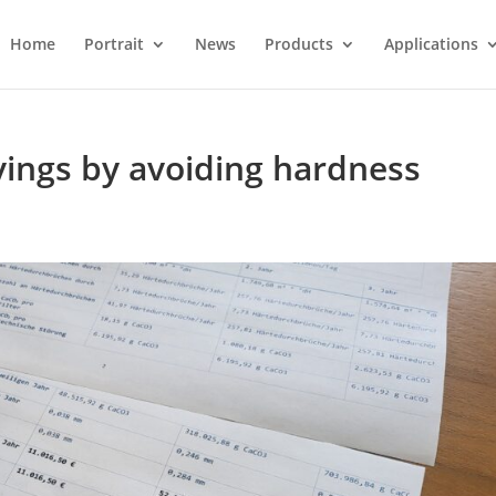
Home
Portrait
News
Products
Applications
avings by avoiding hardness