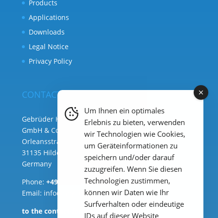
Products
Applications
Downloads
Legal Notice
Privacy Policy
CONTACT
Um Ihnen ein optimales
Gebrüder Heyl Analysentechnik
Erlebnis zu bieten, verwenden
GmbH & Co. KG ( HQ )
wir Technologien wie Cookies,
Orleansstraße 75b
um Geräteinformationen zu
31135 Hildesheim
speichern und/oder darauf
Germany
zuzugreifen. Wenn Sie diesen
Technologien zustimmen,
Phone:
+49 (0) 51 21 289 33 – 0
können wir Daten wie Ihr
Email: info@heylanalysis.de
Surfverhalten oder eindeutige
to the contact-form
IDs auf dieser Website