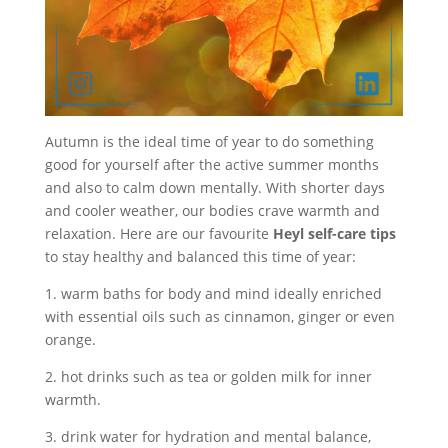
Autumn is the ideal time of year to do something
good for yourself after the active summer months
and also to calm down mentally. With shorter days
and cooler weather, our bodies crave warmth and
relaxation. Here are our favourite
Heyl self-care tips
to stay healthy and balanced this time of year:
1. warm baths for body and mind ideally enriched
with essential oils such as cinnamon, ginger or even
orange.
2. hot drinks such as tea or golden milk for inner
warmth.
3. drink water for hydration and mental balance,