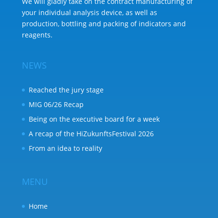
We will gladly take on the contract manufacturing of
your individual analysis device, as well as
production, bottling and packing of indicators and
reagents.
NEWS
Reached the jury stage
MIG 06/26 Recap
Being on the executive board for a week
A recap of the HiZukunftsFestival 2026
From an idea to reality
MENU
Home