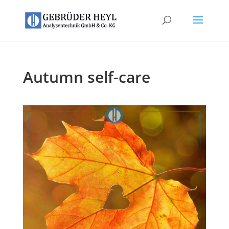
Autumn self-care