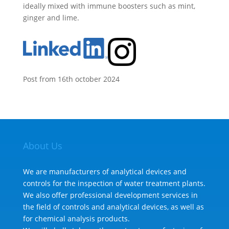
ideally mixed with immune boosters such as mint,
ginger and lime.
Post from 16th october 2024
About Us
We are manufacturers of analytical devices and
controls for the inspection of water treatment plants.
We also offer professional development services in
the field of controls and analytical devices, as well as
for chemical analysis products.