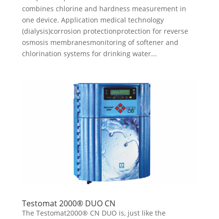
combines chlorine and hardness measurement in
one device. Application medical technology
(dialysis)corrosion protectionprotection for reverse
osmosis membranesmonitoring of softener and
chlorination systems for drinking water...
Testomat 2000® DUO CN
The Testomat2000® CN DUO is, just like the