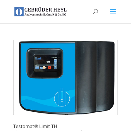
Testomat® Limit TH