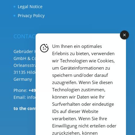
Legal Notice
Privacy Policy
CONTACT
Um Ihnen ein optimales
Gebrüder Heyl Analysentechnik
Erlebnis zu bieten, verwenden
GmbH & Co. KG ( HQ )
wir Technologien wie Cookies,
Orleansstraße 75b
um Geräteinformationen zu
31135 Hildesheim
speichern und/oder darauf
Germany
zuzugreifen. Wenn Sie diesen
Technologien zustimmen,
Phone:
+49 (0) 51 21 289 33 – 0
können wir Daten wie Ihr
Email: info@heylanalysis.de
Surfverhalten oder eindeutige
to the contact-form
IDs auf dieser Website
verarbeiten. Wenn Sie Ihre
Einwilligung nicht erteilen oder
zurückziehen, können