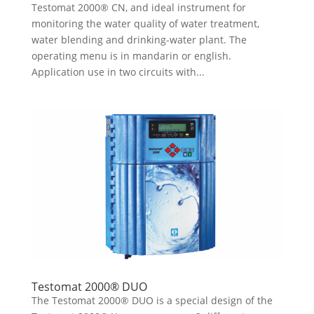
Testomat 2000® CN, and ideal instrument for
monitoring the water quality of water treatment,
water blending and drinking-water plant. The
operating menu is in mandarin or english.
Application use in two circuits with...
Testomat 2000® DUO
The Testomat 2000® DUO is a special design of the