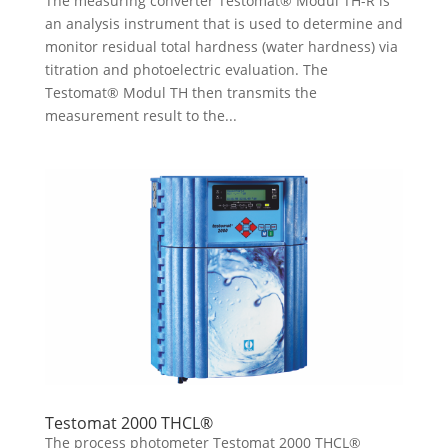
The measuring converter Testomat® Modul TH-R is
an analysis instrument that is used to determine and
monitor residual total hardness (water hardness) via
titration and photoelectric evaluation. The
Testomat® Modul TH then transmits the
measurement result to the...
Testomat 2000 THCL®
The process photometer Testomat 2000 THCL®