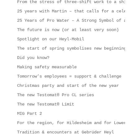
From the stress of three-shift work to a shipping
25 years with Martin – that calls for a celebrati
25 Years of Pro Water – A Strong Symbol of a Succ
The future is now (or at least very soon)
Spotlight on our Heyl-Mobil
The start of spring symbolises new beginnings, in
Did you know?
Making safety measurable
Tomorrow’s employees = support & challenge
Christmas party and start of the new year
The new Testomat® Pro CL series
The new Testomat® Limit
MIG Part 2
For the region, for Hildesheim and for Lower Saxo
Tradition & encounters at Gebrüder Heyl