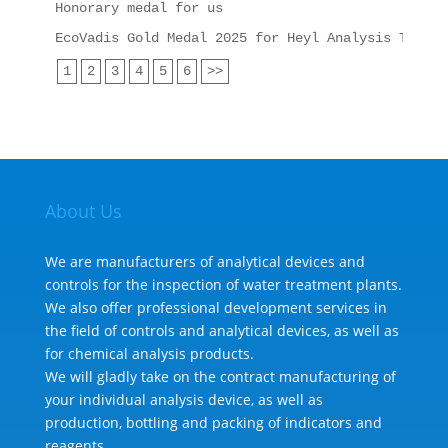
Honorary medal for us
EcoVadis Gold Medal 2025 for Heyl Analysis Techno
1
2
3
4
5
6
>>
About Us
We are manufacturers of analytical devices and
controls for the inspection of water treatment plants.
We also offer professional development services in
the field of controls and analytical devices, as well as
for chemical analysis products.
We will gladly take on the contract manufacturing of
your individual analysis device, as well as
production, bottling and packing of indicators and
reagents.