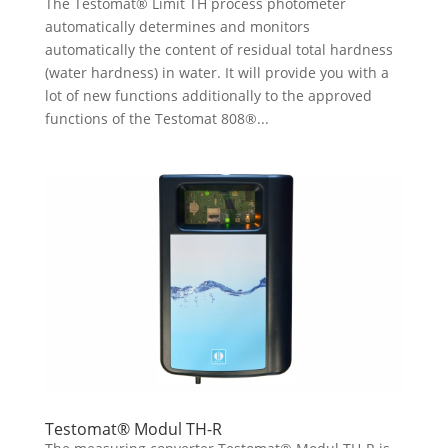
The Testomat® Limit TH process photometer
automatically determines and monitors
automatically the content of residual total hardness
(water hardness) in water. It will provide you with a
lot of new functions additionally to the approved
functions of the Testomat 808®...
Testomat® Modul TH-R