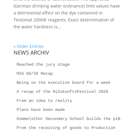
(German drinking water ordinance) limit values have
a detrimental effect on the dye contained in
Testomat 2000® reagents. Exact determination of
the water hardness is...
« Older Entries
NEWS ARCHIV
Reached the jury stage
MIG 06/26 Recap
Being on the executive board for a week
A recap of the HiZukunftsFestival 2026
From an idea to reality
Plans have been made
Himmelsthür Secondary School builds the piB
From the receiving of goods to Production