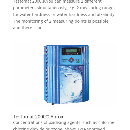
Testomat 2000®.You can measure 2 different
parameters simultaneously, e.g. 2 measuring ranges
for water hardness or water hardness and alkalinity.
The monitoring of 2 measuring points is possible
and there is an...
Testomat 2000® Antox
Concentrations of oxidising agents, such as chlorine,
chlorine dioxide or ozone, above TVO-approved