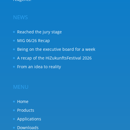
NEWS
Reached the jury stage
MIG 06/26 Recap
Being on the executive board for a week
A recap of the HiZukunftsFestival 2026
From an idea to reality
MENU
Home
Products
Applications
Downloads