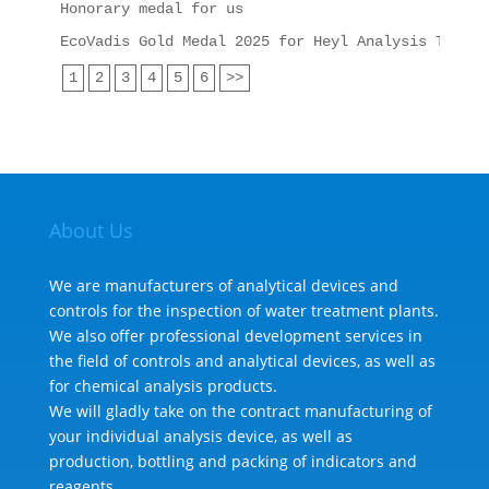
Honorary medal for us
EcoVadis Gold Medal 2025 for Heyl Analysis Techno
1
2
3
4
5
6
>>
About Us
We are manufacturers of analytical devices and
controls for the inspection of water treatment plants.
We also offer professional development services in
the field of controls and analytical devices, as well as
for chemical analysis products.
We will gladly take on the contract manufacturing of
your individual analysis device, as well as
production, bottling and packing of indicators and
reagents.