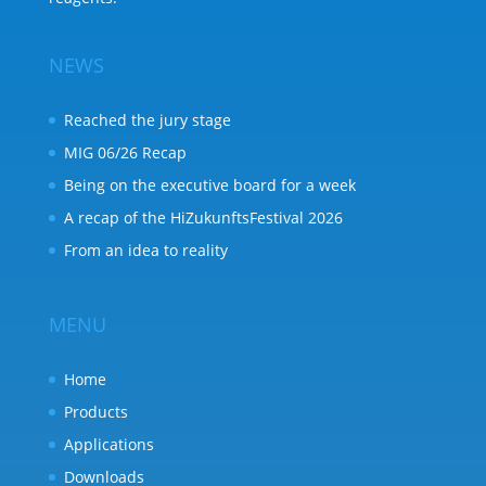
NEWS
Reached the jury stage
MIG 06/26 Recap
Being on the executive board for a week
A recap of the HiZukunftsFestival 2026
From an idea to reality
MENU
Home
Products
Applications
Downloads