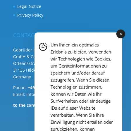
Legal Notice
Privacy Policy
CONTACT
Um Ihnen ein optimales
Gebrüder Heyl Analysentechnik
Erlebnis zu bieten, verwenden
GmbH & Co. KG ( HQ )
wir Technologien wie Cookies,
Orleansstraße 75b
um Geräteinformationen zu
31135 Hildesheim
speichern und/oder darauf
Germany
zuzugreifen. Wenn Sie diesen
Technologien zustimmen,
Phone:
+49 (0) 51 21 289 33 – 0
können wir Daten wie Ihr
Email: info@heylanalysis.de
Surfverhalten oder eindeutige
to the contact-form
IDs auf dieser Website
verarbeiten. Wenn Sie Ihre
Einwilligung nicht erteilen oder
zurückziehen, können