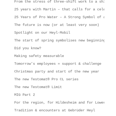
From the stress of three-shift work to a shipping
25 years with Martin – that calls for a celebrati
25 Years of Pro Water – A Strong Symbol of a Succ
The future is now (or at least very soon)
Spotlight on our Heyl-Mobil
The start of spring symbolises new beginnings, in
Did you know?
Making safety measurable
Tomorrow’s employees = support & challenge
Christmas party and start of the new year
The new Testomat® Pro CL series
The new Testomat® Limit
MIG Part 2
For the region, for Hildesheim and for Lower Saxo
Tradition & encounters at Gebrüder Heyl