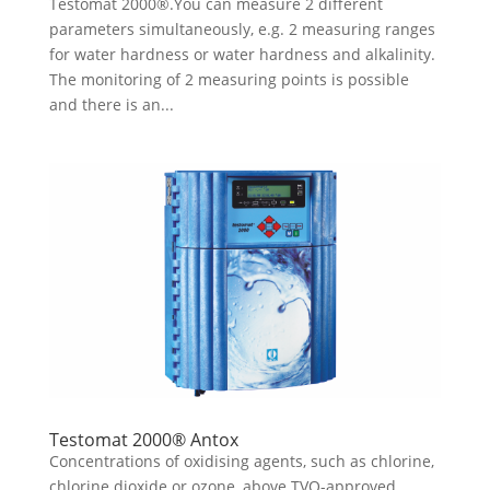
Testomat 2000®.You can measure 2 different
parameters simultaneously, e.g. 2 measuring ranges
for water hardness or water hardness and alkalinity.
The monitoring of 2 measuring points is possible
and there is an...
Testomat 2000® Antox
Concentrations of oxidising agents, such as chlorine,
chlorine dioxide or ozone, above TVO-approved