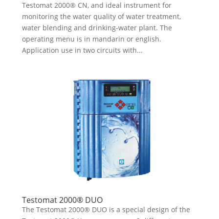
Testomat 2000® CN, and ideal instrument for
monitoring the water quality of water treatment,
water blending and drinking-water plant. The
operating menu is in mandarin or english.
Application use in two circuits with...
Testomat 2000® DUO
The Testomat 2000® DUO is a special design of the