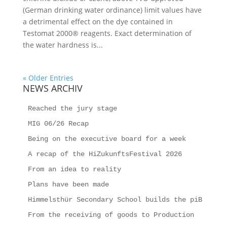
(German drinking water ordinance) limit values have
a detrimental effect on the dye contained in
Testomat 2000® reagents. Exact determination of
the water hardness is...
« Older Entries
NEWS ARCHIV
Reached the jury stage
MIG 06/26 Recap
Being on the executive board for a week
A recap of the HiZukunftsFestival 2026
From an idea to reality
Plans have been made
Himmelsthür Secondary School builds the piB
From the receiving of goods to Production