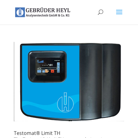
Testomat® Limit TH