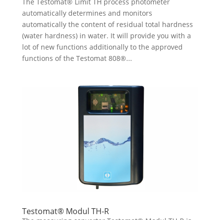
The Testomat® Limit TH process photometer
automatically determines and monitors
automatically the content of residual total hardness
(water hardness) in water. It will provide you with a
lot of new functions additionally to the approved
functions of the Testomat 808®...
Testomat® Modul TH-R