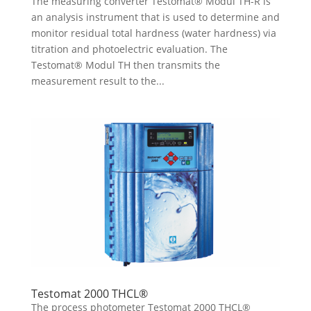
The measuring converter Testomat® Modul TH-R is
an analysis instrument that is used to determine and
monitor residual total hardness (water hardness) via
titration and photoelectric evaluation. The
Testomat® Modul TH then transmits the
measurement result to the...
Testomat 2000 THCL®
The process photometer Testomat 2000 THCL®