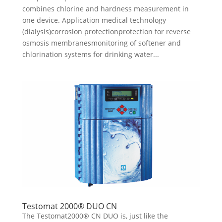
combines chlorine and hardness measurement in
one device. Application medical technology
(dialysis)corrosion protectionprotection for reverse
osmosis membranesmonitoring of softener and
chlorination systems for drinking water...
Testomat 2000® DUO CN
The Testomat2000® CN DUO is, just like the