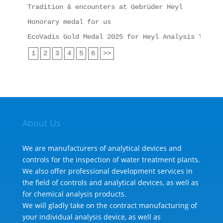
Tradition & encounters at Gebrüder Heyl
Honorary medal for us
EcoVadis Gold Medal 2025 for Heyl Analysis Techno
1
2
3
4
5
6
>>
About Us
We are manufacturers of analytical devices and
controls for the inspection of water treatment plants.
We also offer professional development services in
the field of controls and analytical devices, as well as
for chemical analysis products.
We will gladly take on the contract manufacturing of
your individual analysis device, as well as