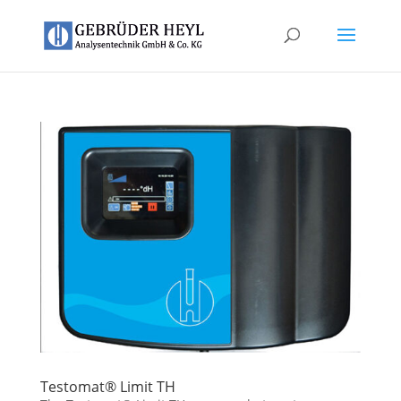
Testomat® Limit TH