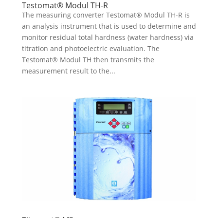
Testomat® Modul TH-R
The measuring converter Testomat® Modul TH-R is
an analysis instrument that is used to determine and
monitor residual total hardness (water hardness) via
titration and photoelectric evaluation. The
Testomat® Modul TH then transmits the
measurement result to the...