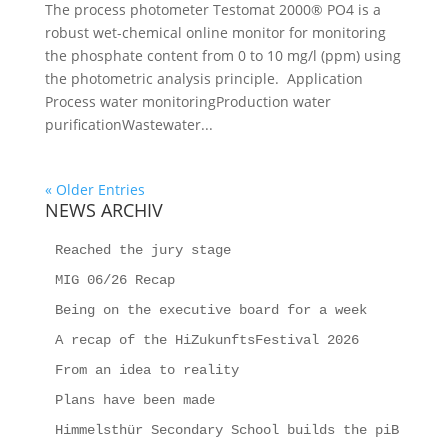
The process photometer Testomat 2000® PO4 is a
robust wet-chemical online monitor for monitoring
the phosphate content from 0 to 10 mg/l (ppm) using
the photometric analysis principle. Application
Process water monitoringProduction water
purificationWastewater...
« Older Entries
NEWS ARCHIV
Reached the jury stage
MIG 06/26 Recap
Being on the executive board for a week
A recap of the HiZukunftsFestival 2026
From an idea to reality
Plans have been made
Himmelsthür Secondary School builds the piB