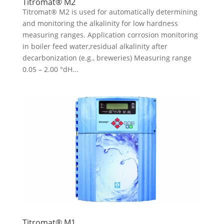
Titromat® M2
Titromat® M2 is used for automatically determining
and monitoring the alkalinity for low hardness
measuring ranges. Application corrosion monitoring
in boiler feed water,residual alkalinity after
decarbonization (e.g., breweries) Measuring range
0.05 – 2.00 °dH...
Titromat® M1