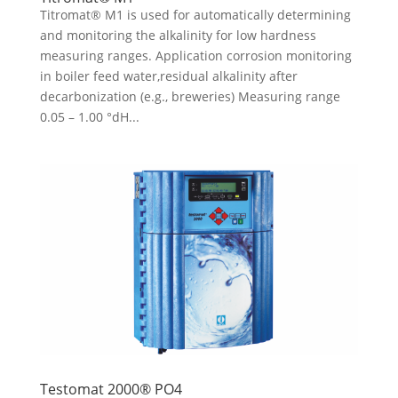
Titromat® M1 is used for automatically determining
and monitoring the alkalinity for low hardness
measuring ranges. Application corrosion monitoring
in boiler feed water,residual alkalinity after
decarbonization (e.g., breweries) Measuring range
0.05 – 1.00 °dH...
Testomat 2000® PO4