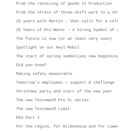
From the receiving of goods to Production
From the stress of three-shift work to a shipping
25 years with Martin – that calls for a celebrati
25 Years of Pro Water – A Strong Symbol of a Succ
The future is now (or at least very soon)
Spotlight on our Heyl-Mobil
The start of spring symbolises new beginnings, in
Did you know?
Making safety measurable
Tomorrow’s employees = support & challenge
Christmas party and start of the new year
The new Testomat® Pro CL series
The new Testomat® Limit
MIG Part 2
For the region, for Hildesheim and for Lower Saxo