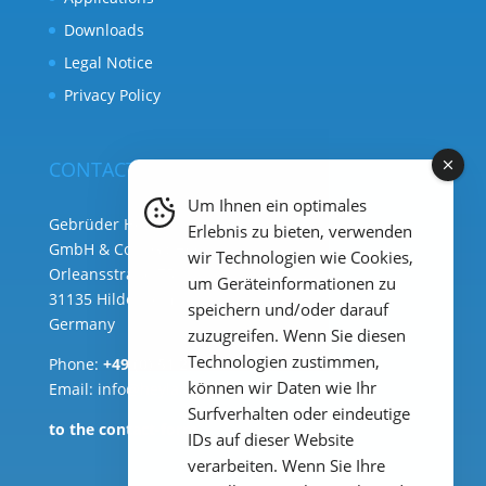
Downloads
Legal Notice
Privacy Policy
CONTACT
Um Ihnen ein optimales
Gebrüder Heyl Analysentechnik
Erlebnis zu bieten, verwenden
GmbH & Co. KG ( HQ )
wir Technologien wie Cookies,
Orleansstraße 75b
um Geräteinformationen zu
31135 Hildesheim
speichern und/oder darauf
Germany
zuzugreifen. Wenn Sie diesen
Technologien zustimmen,
Phone:
+49 (0) 51 21 289 33 – 0
können wir Daten wie Ihr
Email: info@heylanalysis.de
Surfverhalten oder eindeutige
to the contact-form
IDs auf dieser Website
verarbeiten. Wenn Sie Ihre