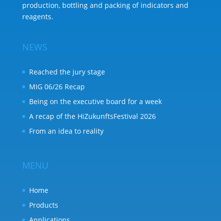
production, bottling and packing of indicators and
reagents.
NEWS
Reached the jury stage
MIG 06/26 Recap
Being on the executive board for a week
A recap of the HiZukunftsFestival 2026
From an idea to reality
MENU
Home
Products
Applications