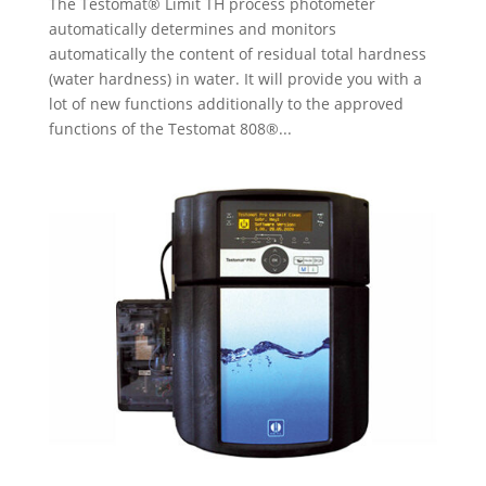
The Testomat® Limit TH process photometer
automatically determines and monitors
automatically the content of residual total hardness
(water hardness) in water. It will provide you with a
lot of new functions additionally to the approved
functions of the Testomat 808®...