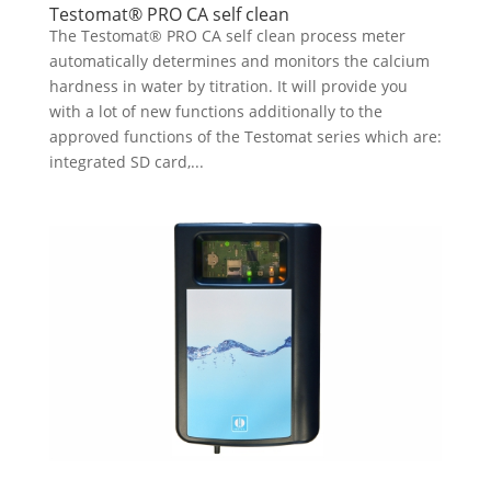
Testomat® PRO CA self clean
The Testomat® PRO CA self clean process meter
automatically determines and monitors the calcium
hardness in water by titration. It will provide you
with a lot of new functions additionally to the
approved functions of the Testomat series which are:
integrated SD card,...