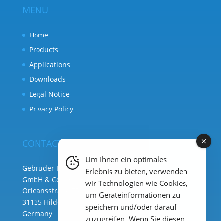
MENU
Home
Products
Applications
Downloads
Legal Notice
Privacy Policy
CONTACT
Um Ihnen ein optimales
Gebrüder Heyl Analysentechnik
Erlebnis zu bieten, verwenden
GmbH & Co. KG ( HQ )
wir Technologien wie Cookies,
Orleansstraße 75b
um Geräteinformationen zu
31135 Hildesheim
speichern und/oder darauf
Germany
zuzugreifen. Wenn Sie diesen