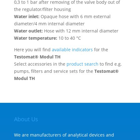
0,3 to 1 bar after removing of the valve body out of
the regulator/filter housing
Water inlet:
Opaque hose with 6 mm external
diameter/4 mm internal diameter
Water outlet:
Hose with 12 mm internal diameter
Water temperature:
10 to 40 °C
Here you will find
available indicators
for the
Testomat® Modul TH
Select accessories in the
product search
to find e.g.
pumps, filters and service sets for the
Testomat®
Modul TH
About Us
We are manufacturers of analytical devices and