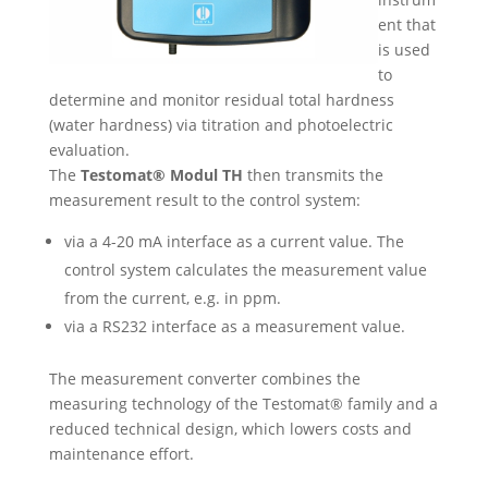
ent that
is used
to
determine and monitor residual total hardness
(water hardness) via titration and photoelectric
evaluation.
The
Testomat® Modul TH
then transmits the
measurement result to the control system:
via a 4-20 mA interface as a current value. The
control system calculates the measurement value
from the current, e.g. in ppm.
via a RS232 interface as a measurement value.
The measurement converter combines the
measuring technology of the Testomat® family and a
reduced technical design, which lowers costs and
maintenance effort.