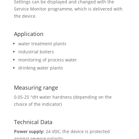
Settings can be displayed and changed with the
Service Monitor programme, which is delivered with
the device.
Application
water treatment plants
industrial boilers
monitoring of process water
drinking water plants
Measuring range
0.05-25 °dH water hardness (depending on the
choice of the indicator)
Technical Data
Power supply:
24 VDC, the device is protected
against reverse polarity