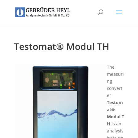
Testomat® Modul TH
The
measuri
ng
convert
er
Testom
at®
Modul T
H
is an
analysis
instrum