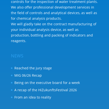
controls for the inspection of water treatment plants.
We also offer professional development services in
the field of controls and analytical devices, as well as
for chemical analysis products.
We will gladly take on the contract manufacturing of
your individual analysis device, as well as
production, bottling and packing of indicators and
reagents.
NEWS
Reached the jury stage
MIG 06/26 Recap
Being on the executive board for a week
A recap of the HiZukunftsFestival 2026
From an idea to reality