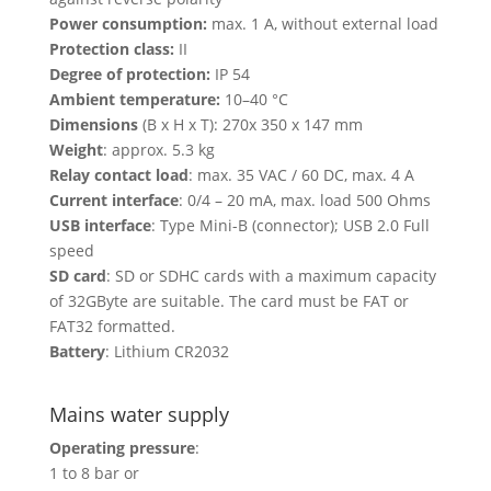
Power consumption:
max. 1 A, without external load
Protection class:
II
Degree of protection:
IP 54
Ambient temperature:
10–40 °C
Dimensions
(B x H x T): 270x 350 x 147 mm
Weight
: approx. 5.3 kg
Relay contact load
: max. 35 VAC / 60 DC, max. 4 A
Current interface
: 0/4 – 20 mA, max. load 500 Ohms
USB interface
: Type Mini-B (connector); USB 2.0 Full
speed
SD card
: SD or SDHC cards with a maximum capacity
of 32GByte are suitable. The card must be FAT or
FAT32 formatted.
Battery
: Lithium CR2032
Mains water supply
Operating pressure
:
1 to 8 bar or