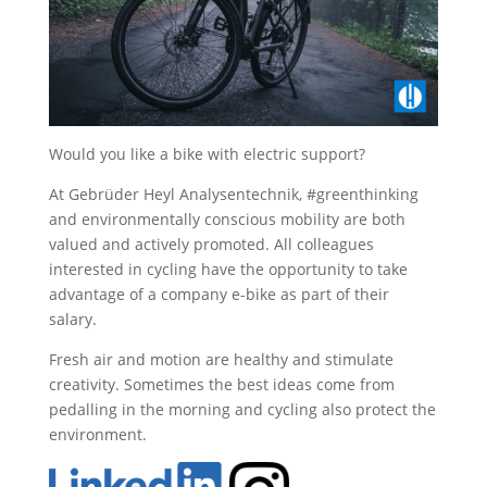
Would you like a bike with electric support?
At Gebrüder Heyl Analysentechnik, #greenthinking
and environmentally conscious mobility are both
valued and actively promoted. All colleagues
interested in cycling have the opportunity to take
advantage of a company e-bike as part of their
salary.
Fresh air and motion are healthy and stimulate
creativity. Sometimes the best ideas come from
pedalling in the morning and cycling also protect the
environment.