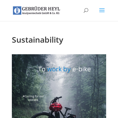
Sustainability