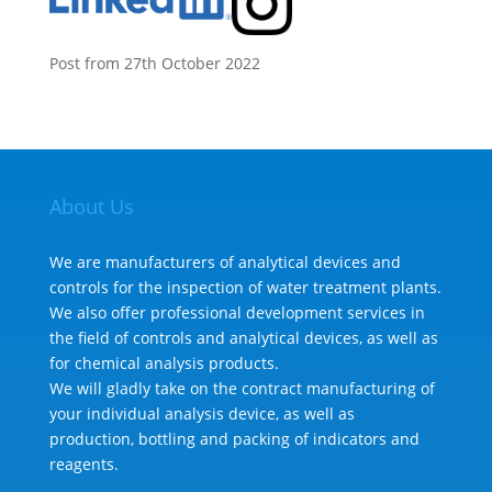
Post from 27th October 2022
About Us
We are manufacturers of analytical devices and
controls for the inspection of water treatment plants.
We also offer professional development services in
the field of controls and analytical devices, as well as
for chemical analysis products.
We will gladly take on the contract manufacturing of
your individual analysis device, as well as
production, bottling and packing of indicators and
reagents.