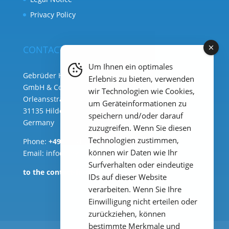
Privacy Policy
CONTACT
Um Ihnen ein optimales
Gebrüder Heyl Analysentechnik
Erlebnis zu bieten, verwenden
GmbH & Co. KG ( HQ )
wir Technologien wie Cookies,
Orleansstraße 75b
um Geräteinformationen zu
31135 Hildesheim
speichern und/oder darauf
Germany
zuzugreifen. Wenn Sie diesen
Technologien zustimmen,
Phone:
+49 (0) 51 21 289 33 – 0
können wir Daten wie Ihr
Email: info@heylanalysis.de
Surfverhalten oder eindeutige
to the contact-form
IDs auf dieser Website
verarbeiten. Wenn Sie Ihre
Einwilligung nicht erteilen oder
zurückziehen, können
bestimmte Merkmale und