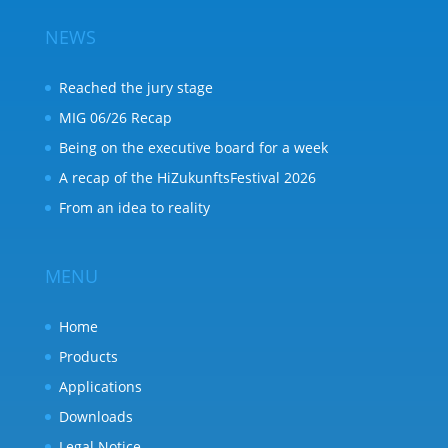
NEWS
Reached the jury stage
MIG 06/26 Recap
Being on the executive board for a week
A recap of the HiZukunftsFestival 2026
From an idea to reality
MENU
Home
Products
Applications
Downloads
Legal Notice