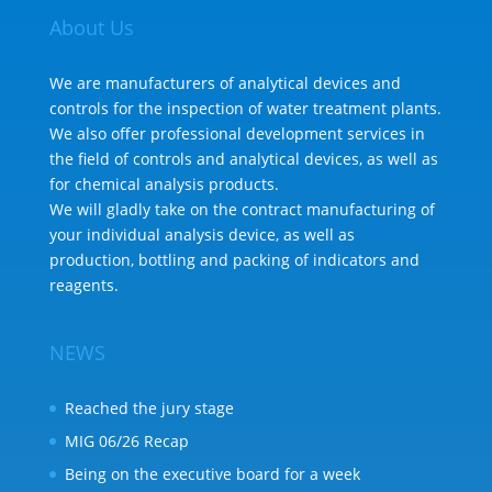
About Us
We are manufacturers of analytical devices and
controls for the inspection of water treatment plants.
We also offer professional development services in
the field of controls and analytical devices, as well as
for chemical analysis products.
We will gladly take on the contract manufacturing of
your individual analysis device, as well as
production, bottling and packing of indicators and
reagents.
NEWS
Reached the jury stage
MIG 06/26 Recap
Being on the executive board for a week