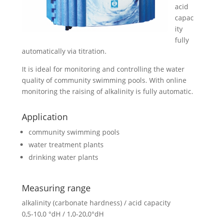
acid
capac
ity
fully
automatically via titration.
It is ideal for monitoring and controlling the water
quality of community swimming pools. With online
monitoring the raising of alkalinity is fully automatic.
Application
community swimming pools
water treatment plants
drinking water plants
Measuring range
alkalinity (carbonate hardness) / acid capacity
0,5-10,0 °dH / 1,0-20,0°dH