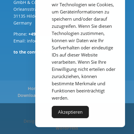
GmbH & Co. KG ( HQ )
wir Technologien wie Cookies,
Orleansstraße 75b
um Geräteinformationen zu
31135 Hildesheim
speichern und/oder darauf
Germany
zuzugreifen. Wenn Sie diesen
Technologien zustimmen,
Phone:
+49 (0) 51 21 289 33 – 0
können wir Daten wie Ihr
Email: info@heylanalysis.de
Surfverhalten oder eindeutige
to the contact-form
IDs auf dieser Website
verarbeiten. Wenn Sie Ihre
Einwilligung nicht erteilen oder
zurückziehen, können
bestimmte Merkmale und
Home
Products
Applications
Funktionen beeinträchtigt
Downloads
Legal Notice
Privacy Policy
werden.
Akzeptieren
Designed by
Elegant Themes
| Powered by
WordPress