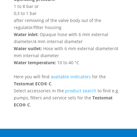
1 to 8 bar or
0,3 to 1 bar
after removing of the valve body out of the
regulator/filter housing
Water inlet:
Opaque hose with 6 mm external
diameter/4 mm internal diameter
Water outlet:
Hose with 6 mm external diameter/4
mm internal diameter
Water temperature:
10 to 40 °C
Here you will find
available indicators
for the
Testomat ECO® C
.
Select accessories in the
product search
to find e.g.
pumps, filters and service sets for the
Testomat
ECO® C
.