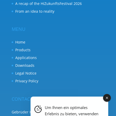
A recap of the HiZukunftsFestival 2026
From an idea to reality
MENU
Home
Products
Applications
Downloads
Legal Notice
Privacy Policy
CONTACT
Um Ihnen ein optimales
Gebrüder Heyl Analysentechnik
Erlebnis zu bieten, verwenden