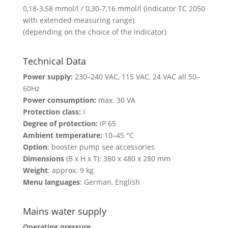
0,18-3,58 mmol/l / 0,30-7,16 mmol/l (indicator TC 2050
with extended measuring range)
(depending on the choice of the indicator)
Technical Data
Power supply:
230–240 VAC, 115 VAC, 24 VAC all 50–
60Hz
Power consumption:
max. 30 VA
Protection class:
I
Degree of protection:
IP 65
Ambient temperature:
10–45 °C
Option
: booster pump see accessories
Dimensions
(B x H x T): 380 x 480 x 280 mm
Weight
: approx. 9 kg
Menu languages
: German, English
Mains water supply
Operating pressure
: