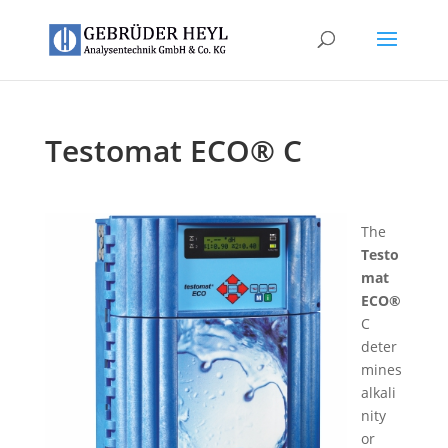
Testomat ECO® C
The
Testo
mat
ECO®
C
deter
mines
alkali
nity
or