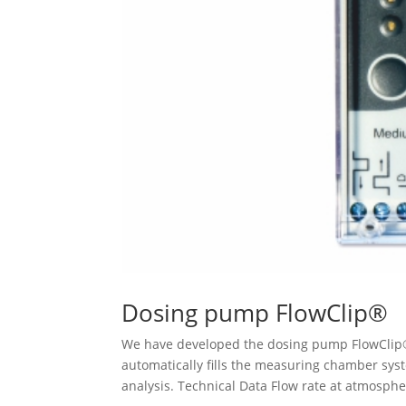
Dosing pump FlowClip®
We have developed the dosing pump FlowClip®
automatically fills the measuring chamber sys
analysis. Technical Data Flow rate at atmospher