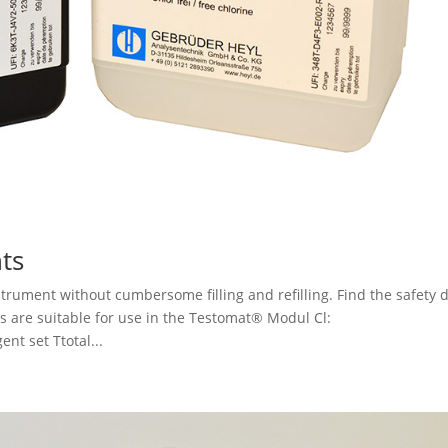
ts
trument without cumbersome filling and refilling. Find the safety 
s are suitable for use in the Testomat® Modul Cl:
t set Ttotal...