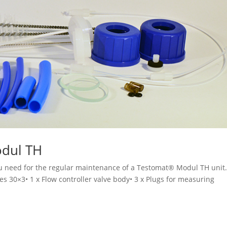
odul TH
you need for the regular maintenance of a Testomat® Modul TH unit
ses 30×3• 1 x Flow controller valve body• 3 x Plugs for measuring