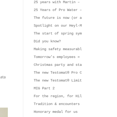
25 years with Martin – that calls for a
25 Years of Pro Water – A Strong Symbol
The future is now (or at least very soo
Spotlight on our Heyl-Mobil
The start of spring symbolises new begi
Did you know?
Making safety measurable
Tomorrow’s employees = support & challe
Christmas party and start of the new ye
The new Testomat® Pro CL series
data
The new Testomat® Limit
MIG Part 2
For the region, for Hildesheim and for 
Tradition & encounters at Gebrüder Heyl
Honorary medal for us