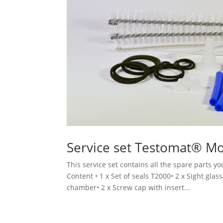
Service set Testomat® M
This service set contains all the spare parts 
Content • 1 x Set of seals T2000• 2 x Sight glas
chamber• 2 x Screw cap with insert...