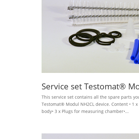
Service set Testomat® M
This service set contains all the spare parts 
Testomat® Modul NH2CL device. Content • 1 x Se
body• 3 x Plugs for measuring chamber•...