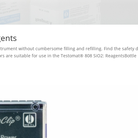
ents
trument without cumbersome filling and refilling. Find the safety 
ors are suitable for use in the Testomat® 808 SiO2: ReagentsBottle