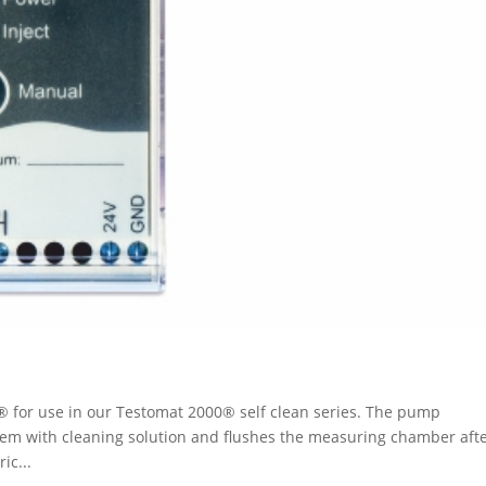
 for use in our Testomat 2000® self clean series. The pump
tem with cleaning solution and flushes the measuring chamber aft
ic...