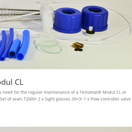
odul CL
you need for the regular maintenance of a Testomat® Modul CL or
t of seals T2000• 2 x Sight glasses 30×3• 1 x Flow controller valve