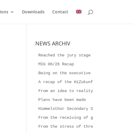
ions
Downloads
Contact
NEWS ARCHIV
Reached the jury stage
MIG 06/26 Recap
Being on the executive board for a week
A recap of the HiZukunftsFestival 2026
From an idea to reality
Plans have been made
Himmelsthür Secondary School builds the
From the receiving of goods to Producti
From the stress of three-shift work to 