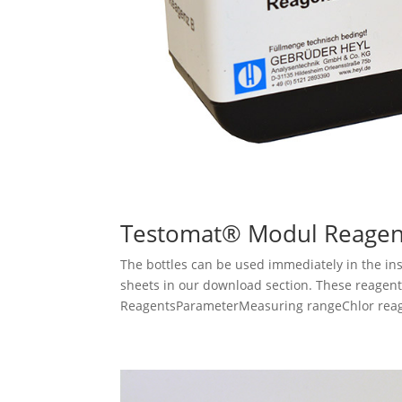
Testomat® Modul Reagen
The bottles can be used immediately in the ins
sheets in our download section. These reagent
ReagentsParameterMeasuring rangeChlor reagen