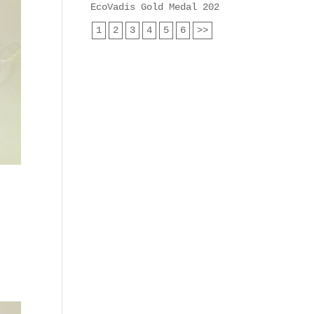
EcoVadis Gold Medal 2025 for Heyl Analy
1
2
3
4
5
6
>>