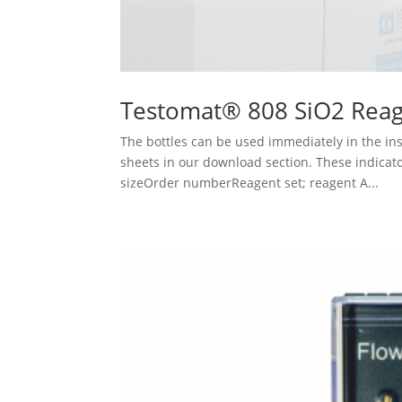
Testomat® 808 SiO2 Reag
The bottles can be used immediately in the ins
sheets in our download section. These indicat
sizeOrder numberReagent set; reagent A...