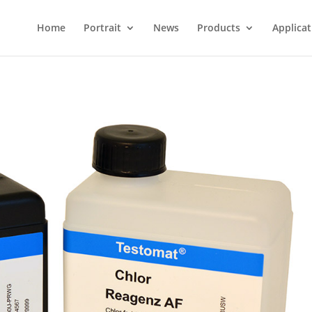
Home
Portrait
News
Products
Applicat