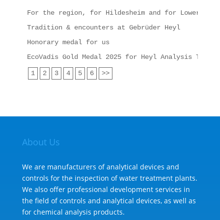
For the region, for Hildesheim and for Lower Saxo
Tradition & encounters at Gebrüder Heyl
Honorary medal for us
EcoVadis Gold Medal 2025 for Heyl Analysis Techno
1
2
3
4
5
6
>>
About Us
We are manufacturers of analytical devices and
controls for the inspection of water treatment plants.
We also offer professional development services in
the field of controls and analytical devices, as well as
for chemical analysis products.