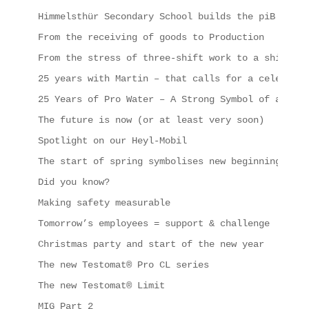
Himmelsthür Secondary School builds the piB
From the receiving of goods to Production
From the stress of three-shift work to a shipping
25 years with Martin – that calls for a celebrati
25 Years of Pro Water – A Strong Symbol of a Succ
The future is now (or at least very soon)
Spotlight on our Heyl-Mobil
The start of spring symbolises new beginnings, in
Did you know?
Making safety measurable
Tomorrow’s employees = support & challenge
Christmas party and start of the new year
The new Testomat® Pro CL series
The new Testomat® Limit
MIG Part 2