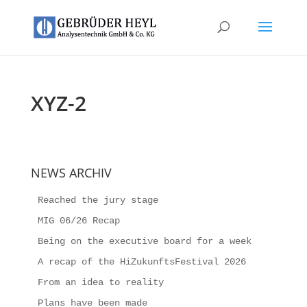
XYZ-2
NEWS ARCHIV
Reached the jury stage
MIG 06/26 Recap
Being on the executive board for a week
A recap of the HiZukunftsFestival 2026
From an idea to reality
Plans have been made