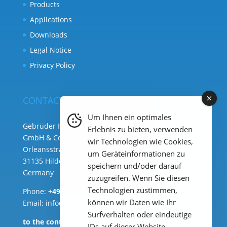
Products
Applications
Downloads
Legal Notice
Privacy Policy
CONTACT
Um Ihnen ein optimales
Gebrüder Heyl Analysentechnik
Erlebnis zu bieten, verwenden
GmbH & Co. KG ( HQ )
wir Technologien wie Cookies,
Orleansstraße 75b
um Geräteinformationen zu
31135 Hildesheim
speichern und/oder darauf
Germany
zuzugreifen. Wenn Sie diesen
Technologien zustimmen,
Phone:
+49 (0) 51 21 289 33 – 0
können wir Daten wie Ihr
Email: info@heylanalysis.de
Surfverhalten oder eindeutige
to the contact-form
IDs auf dieser Website