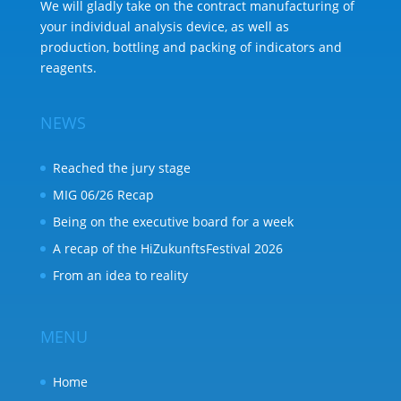
We will gladly take on the contract manufacturing of
your individual analysis device, as well as
production, bottling and packing of indicators and
reagents.
NEWS
Reached the jury stage
MIG 06/26 Recap
Being on the executive board for a week
A recap of the HiZukunftsFestival 2026
From an idea to reality
MENU
Home