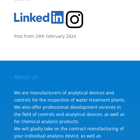
Post from 29th February 2024
About Us
We are manufacturers of analytical devices and
controls for the inspection of water treatment plants.
We also offer professional development services in
the field of controls and analytical devices, as well as
for chemical analysis products.
We will gladly take on the contract manufacturing of
your individual analysis device, as well as