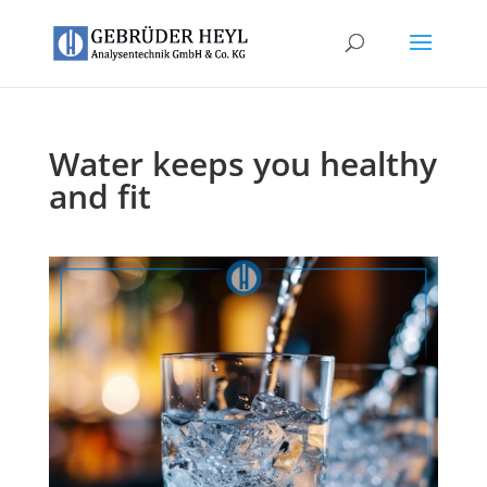
Water keeps you healthy
and fit