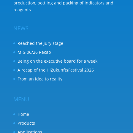
production, bottling and packing of indicators and
reagents.
NEWS
Reached the jury stage
MIG 06/26 Recap
Being on the executive board for a week
A recap of the HiZukunftsFestival 2026
From an idea to reality
MENU
Home
Products
Applications