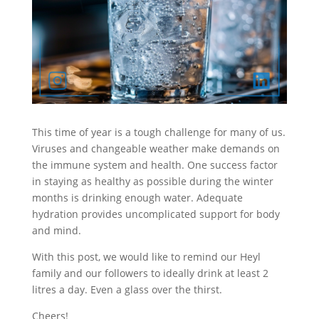
This time of year is a tough challenge for many of us.
Viruses and changeable weather make demands on
the immune system and health. One success factor
in staying as healthy as possible during the winter
months is drinking enough water. Adequate
hydration provides uncomplicated support for body
and mind.
With this post, we would like to remind our Heyl
family and our followers to ideally drink at least 2
litres a day. Even a glass over the thirst.
Cheers!