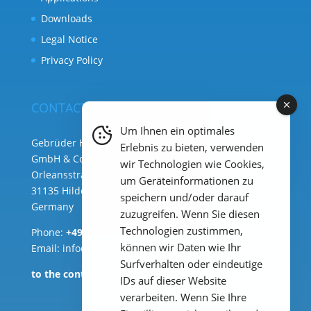
Downloads
Legal Notice
Privacy Policy
CONTACT
Um Ihnen ein optimales
Gebrüder Heyl Analysentechnik
Erlebnis zu bieten, verwenden
GmbH & Co. KG ( HQ )
wir Technologien wie Cookies,
Orleansstraße 75b
um Geräteinformationen zu
31135 Hildesheim
speichern und/oder darauf
Germany
zuzugreifen. Wenn Sie diesen
Technologien zustimmen,
Phone:
+49 (0) 51 21 289 33 – 0
können wir Daten wie Ihr
Email: info@heylanalysis.de
Surfverhalten oder eindeutige
to the contact-form
IDs auf dieser Website
verarbeiten. Wenn Sie Ihre