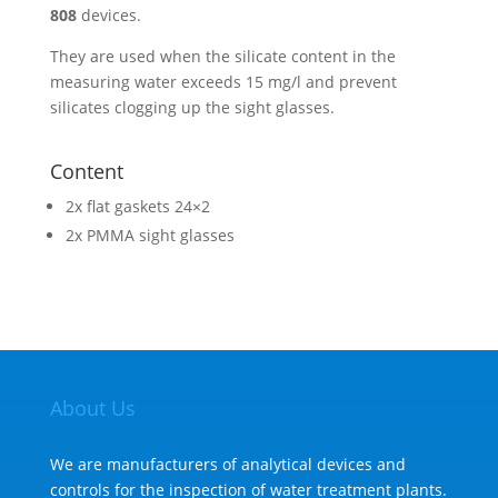
808
devices.
They are used when the silicate content in the
measuring water exceeds 15 mg/l and prevent
silicates clogging up the sight glasses.
Content
2x flat gaskets 24×2
2x PMMA sight glasses
About Us
We are manufacturers of analytical devices and
controls for the inspection of water treatment plants.