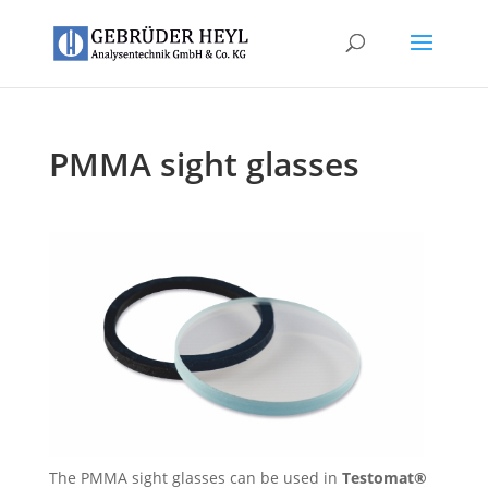
PMMA sight glasses
The PMMA sight glasses can be used in
Testomat®