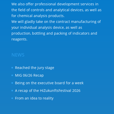
We also offer professional development services in
the field of controls and analytical devices, as well as
for chemical analysis products.
We will gladly take on the contract manufacturing of
your individual analysis device, as well as
production, bottling and packing of indicators and
reagents.
NEWS
Reached the jury stage
MIG 06/26 Recap
Being on the executive board for a week
A recap of the HiZukunftsFestival 2026
From an idea to reality