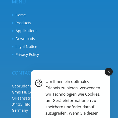
MENU
Home
Products
Applications
Downloads
Legal Notice
Privacy Policy
CONTACT
Um Ihnen ein optimales
Gebrüder Heyl Analysentechnik
Erlebnis zu bieten, verwenden
GmbH & Co. KG ( HQ )
wir Technologien wie Cookies,
Orleansstraße 75b
um Geräteinformationen zu
31135 Hildesheim
speichern und/oder darauf
Germany
zuzugreifen. Wenn Sie diesen