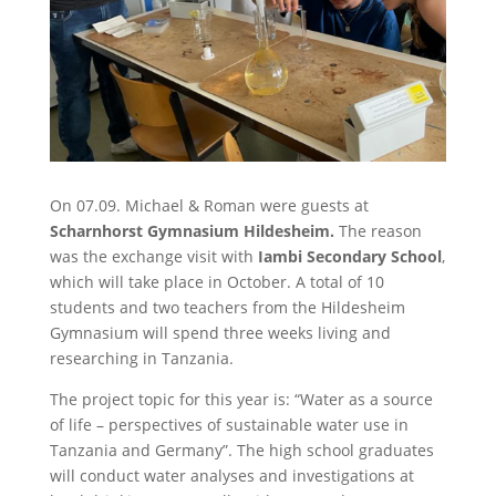
On 07.09. Michael & Roman were guests at
Scharnhorst Gymnasium Hildesheim.
The reason
was the exchange visit with
Iambi Secondary School
,
which will take place in October. A total of 10
students and two teachers from the Hildesheim
Gymnasium will spend three weeks living and
researching in Tanzania.
The project topic for this year is: “Water as a source
of life – perspectives of sustainable water use in
Tanzania and Germany”. The high school graduates
will conduct water analyses and investigations at