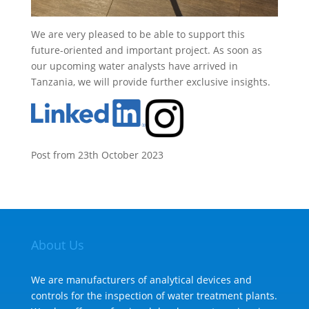
We are very pleased to be able to support this
future-oriented and important project. As soon as
our upcoming water analysts have arrived in
Tanzania, we will provide further exclusive insights.
Post from 23th October 2023
About Us
We are manufacturers of analytical devices and
controls for the inspection of water treatment plants.