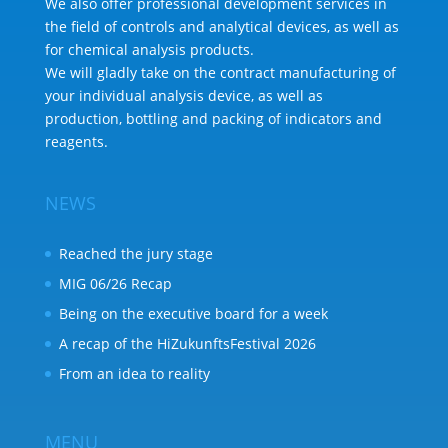
We also offer professional development services in
the field of controls and analytical devices, as well as
for chemical analysis products.
We will gladly take on the contract manufacturing of
your individual analysis device, as well as
production, bottling and packing of indicators and
reagents.
NEWS
Reached the jury stage
MIG 06/26 Recap
Being on the executive board for a week
A recap of the HiZukunftsFestival 2026
From an idea to reality
MENU