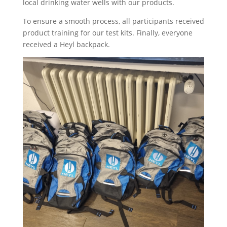
local drinking water wells with our products.
To ensure a smooth process, all participants received
product training for our test kits. Finally, everyone
received a Heyl backpack.