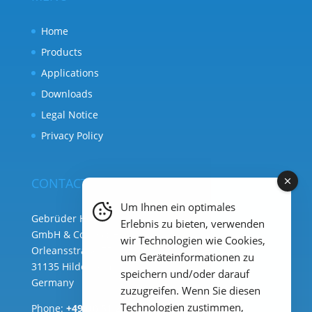
Home
Products
Applications
Downloads
Legal Notice
Privacy Policy
CONTACT
Um Ihnen ein optimales
Gebrüder Heyl Analysentechnik
Erlebnis zu bieten, verwenden
GmbH & Co. KG ( HQ )
wir Technologien wie Cookies,
Orleansstraße 75b
um Geräteinformationen zu
31135 Hildesheim
speichern und/oder darauf
Germany
zuzugreifen. Wenn Sie diesen
Technologien zustimmen,
Phone:
+49 (0) 51 21 289 33 – 0