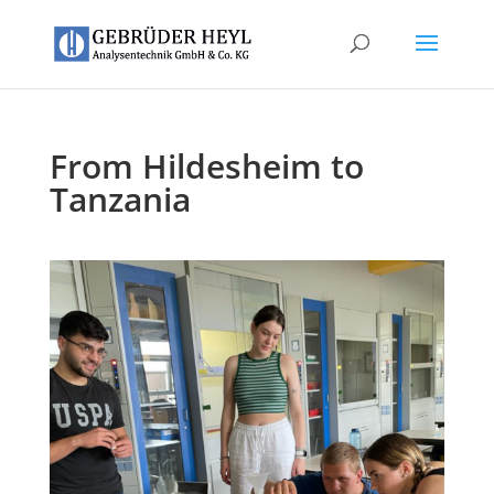
From Hildesheim to
Tanzania