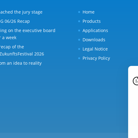
ached the jury stage
Home
G 06/26 Recap
Products
ing on the executive board
Applications
r a week
Downloads
recap of the
Legal Notice
ZukunftsFestival 2026
Privacy Policy
om an idea to reality