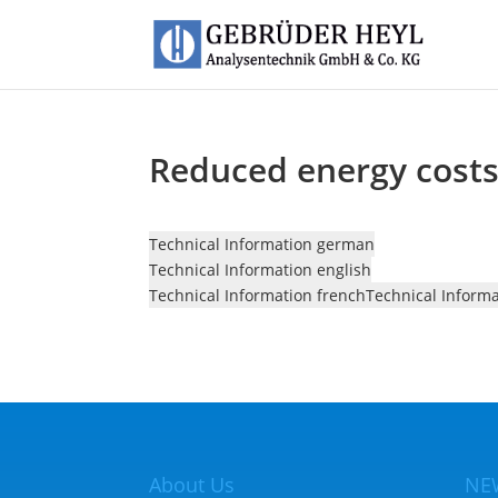
Reduced energy costs 
Technical Information german
Technical Information english
Technical Information french
Technical Inform
About Us
NE