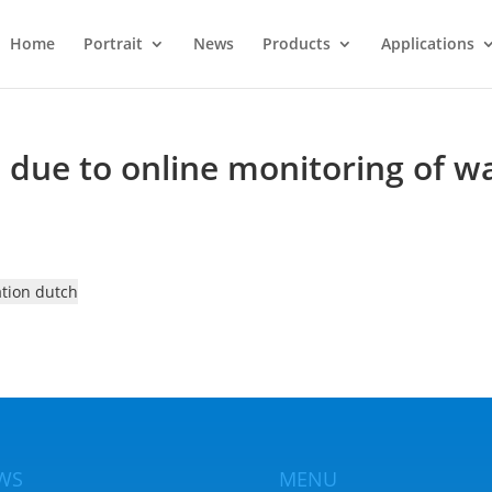
Home
Portrait
News
Products
Applications
due to online monitoring of wa
ation dutch
WS
MENU