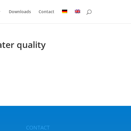
Downloads
Contact
ter quality
CONTACT