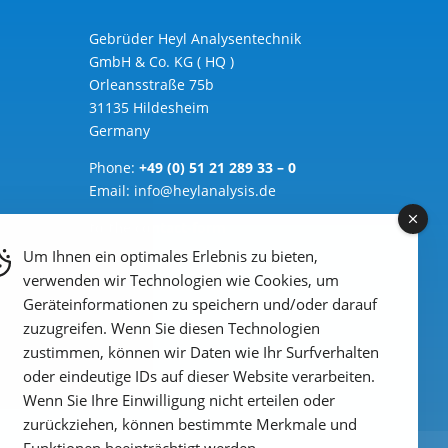
Gebrüder Heyl Analysentechnik
GmbH & Co. KG ( HQ )
Orleansstraße 75b
31135 Hildesheim
Germany
Phone:
+49 (0) 51 21 289 33 – 0
Email: info@heylanalysis.de
to the contact-form
Um Ihnen ein optimales Erlebnis zu bieten,
verwenden wir Technologien wie Cookies, um
Geräteinformationen zu speichern und/oder darauf
zuzugreifen. Wenn Sie diesen Technologien
zustimmen, können wir Daten wie Ihr Surfverhalten
oder eindeutige IDs auf dieser Website verarbeiten.
Wenn Sie Ihre Einwilligung nicht erteilen oder
zurückziehen, können bestimmte Merkmale und