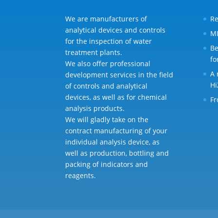
We are manufacturers of
Re
analytical devices and controls
MI
for the inspection of water
Be
treatment plants.
fo
We also offer professional
A 
development services in the field
Hi
of controls and analytical
devices, as well as for chemical
Fr
analysis products.
We will gladly take on the
contract manufacturing of your
individual analysis device, as
well as production, bottling and
packing of indicators and
reagents.