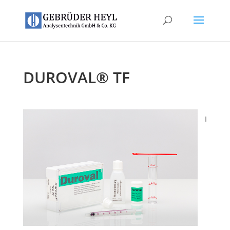
DUROVAL® TF
I