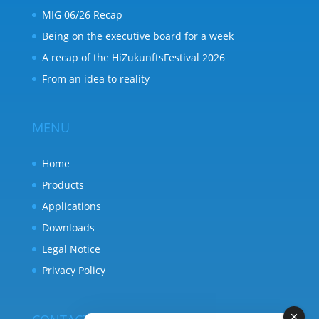
MIG 06/26 Recap
Being on the executive board for a week
A recap of the HiZukunftsFestival 2026
From an idea to reality
MENU
Home
Products
Applications
Downloads
Legal Notice
Privacy Policy