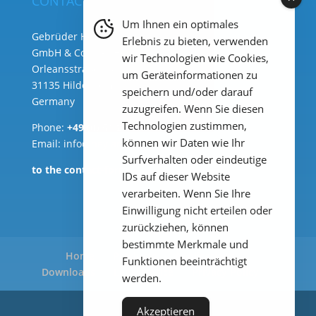
CONTACT
Um Ihnen ein optimales
Gebrüder Heyl Analysentechnik
Erlebnis zu bieten, verwenden
GmbH & Co. KG ( HQ )
wir Technologien wie Cookies,
Orleansstraße 75b
um Geräteinformationen zu
31135 Hildesheim
speichern und/oder darauf
Germany
zuzugreifen. Wenn Sie diesen
Technologien zustimmen,
Phone:
+49 (0) 51 21 289 33 – 0
können wir Daten wie Ihr
Email: info@heylanalysis.de
Surfverhalten oder eindeutige
to the contact-form
IDs auf dieser Website
verarbeiten. Wenn Sie Ihre
Einwilligung nicht erteilen oder
zurückziehen, können
bestimmte Merkmale und
Home
Products
Applications
Funktionen beeinträchtigt
Downloads
Legal Notice
Privacy Policy
werden.
Akzeptieren