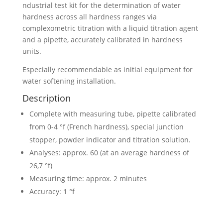
ndustrial test kit for the determination of water
hardness across all hardness ranges via
complexometric titration with a liquid titration agent
and a pipette, accurately calibrated in hardness
units.
Especially recommendable as initial equipment for
water softening installation.
Description
Complete with measuring tube, pipette calibrated
from 0-4 °f (French hardness), special junction
stopper, powder indicator and titration solution.
Analyses: approx. 60 (at an average hardness of
26,7 °f)
Measuring time: approx. 2 minutes
Accuracy: 1 °f