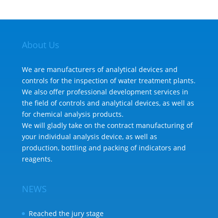
About Us
We are manufacturers of analytical devices and
controls for the inspection of water treatment plants.
We also offer professional development services in
the field of controls and analytical devices, as well as
for chemical analysis products.
We will gladly take on the contract manufacturing of
your individual analysis device, as well as
production, bottling and packing of indicators and
reagents.
NEWS
Reached the jury stage