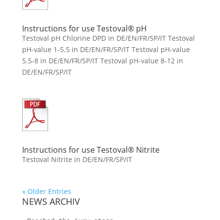
Instructions for use Testoval® pH
Testoval pH Chlorine DPD in DE/EN/FR/SP/IT Testoval
pH-value 1-5.5 in DE/EN/FR/SP/IT Testoval pH-value
5.5-8 in DE/EN/FR/SP/IT Testoval pH-value 8-12 in
DE/EN/FR/SP/IT
Instructions for use Testoval® Nitrite
Testoval Nitrite in DE/EN/FR/SP/IT
« Older Entries
NEWS ARCHIV