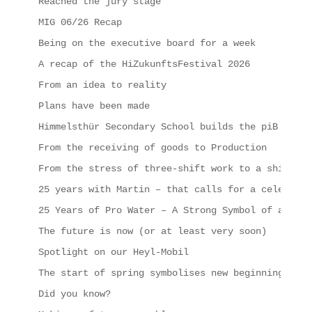
Reached the jury stage
MIG 06/26 Recap
Being on the executive board for a week
A recap of the HiZukunftsFestival 2026
From an idea to reality
Plans have been made
Himmelsthür Secondary School builds the piB
From the receiving of goods to Production
From the stress of three-shift work to a shipping
25 years with Martin – that calls for a celebrati
25 Years of Pro Water – A Strong Symbol of a Succ
The future is now (or at least very soon)
Spotlight on our Heyl-Mobil
The start of spring symbolises new beginnings, in
Did you know?