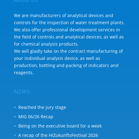
We are manufacturers of analytical devices and
controls for the inspection of water treatment plants.
We also offer professional development services in
the field of controls and analytical devices, as well as
for chemical analysis products.
We will gladly take on the contract manufacturing of
your individual analysis device, as well as
production, bottling and packing of indicators and
reagents.
NEWS
Reached the jury stage
MIG 06/26 Recap
Being on the executive board for a week
A recap of the HiZukunftsFestival 2026