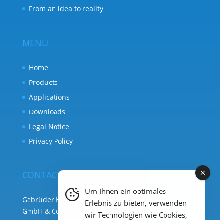
From an idea to reality
MENU
Home
Products
Applications
Downloads
Legal Notice
Privacy Policy
CONTACT
Um Ihnen ein optimales
Gebrüder Heyl Analysentechnik
Erlebnis zu bieten, verwenden
GmbH & Co. KG ( HQ )
wir Technologien wie Cookies,