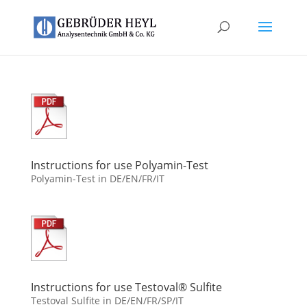
Instructions for use Polyamin-Test
Polyamin-Test in DE/EN/FR/IT
Instructions for use Testoval® Sulfite
Testoval Sulfite in DE/EN/FR/SP/IT