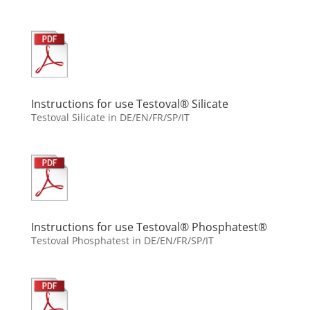
Instructions for use Testoval® Silicate
Testoval Silicate in DE/EN/FR/SP/IT
Instructions for use Testoval® Phosphatest®
Testoval Phosphatest in DE/EN/FR/SP/IT