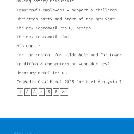
Making safety measurable
Tomorrow’s employees = support & challenge
Christmas party and start of the new year
The new Testomat® Pro CL series
The new Testomat® Limit
MIG Part 2
For the region, for Hildesheim and for Lower Saxo
Tradition & encounters at Gebrüder Heyl
Honorary medal for us
EcoVadis Gold Medal 2025 for Heyl Analysis Techno
1
2
3
4
5
6
>>
About Us