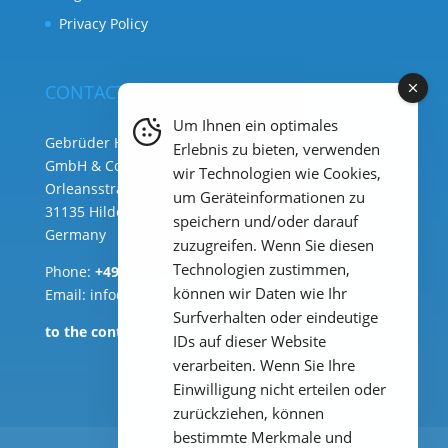
Privacy Policy
CONTACT
Um Ihnen ein optimales
Gebrüder Heyl Analysentechnik
Erlebnis zu bieten, verwenden
GmbH & Co. KG ( HQ )
wir Technologien wie Cookies,
Orleansstraße 75b
um Geräteinformationen zu
31135 Hildesheim
speichern und/oder darauf
Germany
zuzugreifen. Wenn Sie diesen
Technologien zustimmen,
Phone:
+49 (0) 51 21 289 33 – 0
können wir Daten wie Ihr
Email: info@heylanalysis.de
Surfverhalten oder eindeutige
to the contact-form
IDs auf dieser Website
verarbeiten. Wenn Sie Ihre
Einwilligung nicht erteilen oder
zurückziehen, können
bestimmte Merkmale und