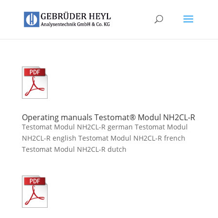
Operating manuals Testomat® Modul NH2CL-R
Testomat Modul NH2CL-R german Testomat Modul
NH2CL-R english Testomat Modul NH2CL-R french
Testomat Modul NH2CL-R dutch