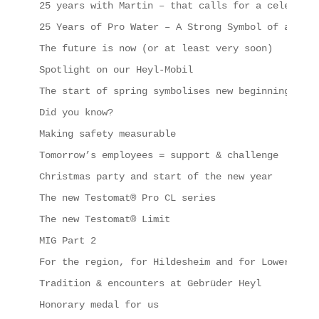
25 years with Martin – that calls for a celebrati
25 Years of Pro Water – A Strong Symbol of a Succ
The future is now (or at least very soon)
Spotlight on our Heyl-Mobil
The start of spring symbolises new beginnings, in
Did you know?
Making safety measurable
Tomorrow’s employees = support & challenge
Christmas party and start of the new year
The new Testomat® Pro CL series
The new Testomat® Limit
MIG Part 2
For the region, for Hildesheim and for Lower Saxo
Tradition & encounters at Gebrüder Heyl
Honorary medal for us