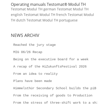
Operating manuals Testomat® Modul TH
Testomat Modul TH german Testomat Modul TH
english Testomat Modul TH french Testomat Modul
TH dutch Testomat Modul TH portuguese
NEWS ARCHIV
Reached the jury stage
MIG 06/26 Recap
Being on the executive board for a week
A recap of the HiZukunftsFestival 2026
From an idea to reality
Plans have been made
Himmelsthür Secondary School builds the piB
From the receiving of goods to Production
From the stress of three-shift work to a shipping