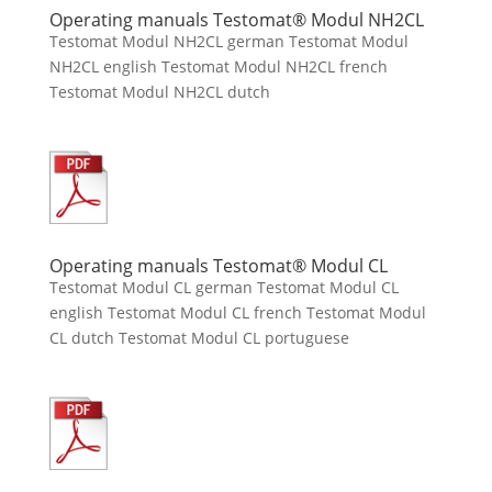
Operating manuals Testomat® Modul NH2CL
Testomat Modul NH2CL german Testomat Modul
NH2CL english Testomat Modul NH2CL french
Testomat Modul NH2CL dutch
Operating manuals Testomat® Modul CL
Testomat Modul CL german Testomat Modul CL
english Testomat Modul CL french Testomat Modul
CL dutch Testomat Modul CL portuguese