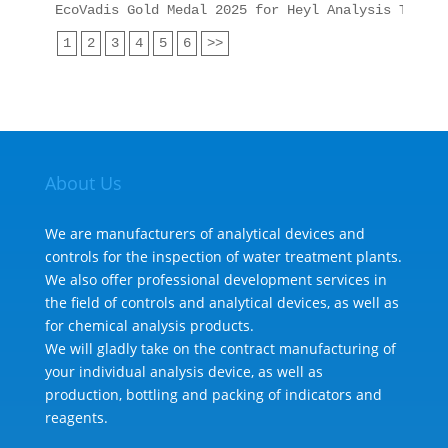
EcoVadis Gold Medal 2025 for Heyl Analysis Techno
1
2
3
4
5
6
>>
About Us
We are manufacturers of analytical devices and
controls for the inspection of water treatment plants.
We also offer professional development services in
the field of controls and analytical devices, as well as
for chemical analysis products.
We will gladly take on the contract manufacturing of
your individual analysis device, as well as
production, bottling and packing of indicators and
reagents.