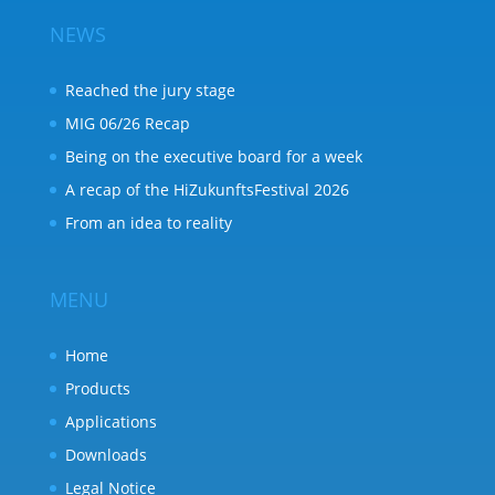
NEWS
Reached the jury stage
MIG 06/26 Recap
Being on the executive board for a week
A recap of the HiZukunftsFestival 2026
From an idea to reality
MENU
Home
Products
Applications
Downloads
Legal Notice