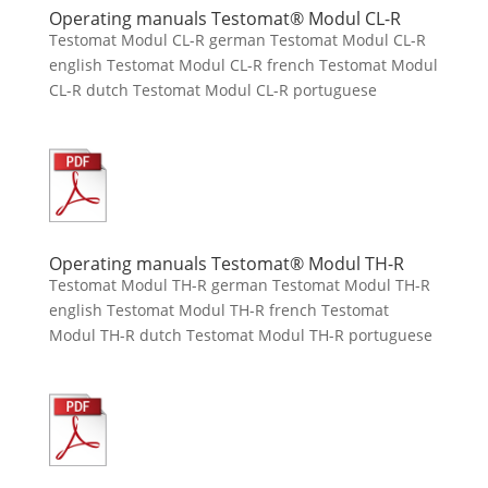
Operating manuals Testomat® Modul CL-R
Testomat Modul CL-R german Testomat Modul CL-R
english Testomat Modul CL-R french Testomat Modul
CL-R dutch Testomat Modul CL-R portuguese
Operating manuals Testomat® Modul TH-R
Testomat Modul TH-R german Testomat Modul TH-R
english Testomat Modul TH-R french Testomat
Modul TH-R dutch Testomat Modul TH-R portuguese