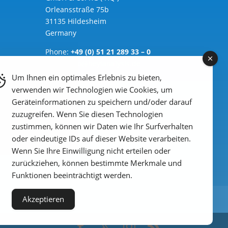
Orleansstraße 75b
31135 Hildesheim
Germany
Phone:
+49 (0) 51 21 289 33 – 0
Email: info@heylanalysis.de
Um Ihnen ein optimales Erlebnis zu bieten,
to the contact-form
verwenden wir Technologien wie Cookies, um
Geräteinformationen zu speichern und/oder darauf
zuzugreifen. Wenn Sie diesen Technologien
zustimmen, können wir Daten wie Ihr Surfverhalten
oder eindeutige IDs auf dieser Website verarbeiten.
Wenn Sie Ihre Einwilligung nicht erteilen oder
zurückziehen, können bestimmte Merkmale und
Funktionen beeinträchtigt werden.
Akzeptieren