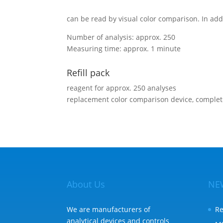
can be read by visual color comparison. In add
Number of analysis: approx. 250
Measuring time: approx. 1 minute
Refill pack
reagent for approx. 250 analyses
replacement color comparison device, comple
About Us
NE
We are manufacturers of
Re
analytical devices and controls