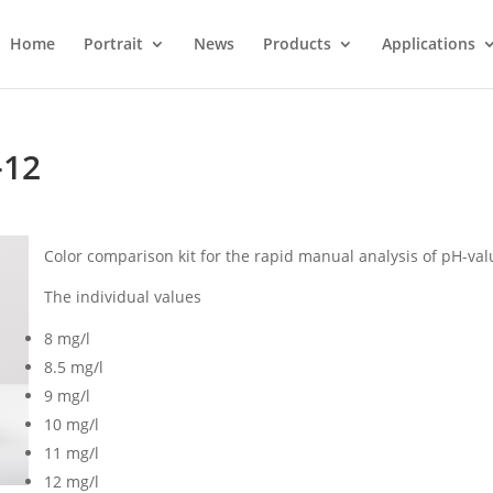
Home
Portrait
News
Products
Applications
-12
Color comparison kit for the rapid manual analysis of pH-val
The individual values
8 mg/l
8.5 mg/l
9 mg/l
10 mg/l
11 mg/l
12 mg/l