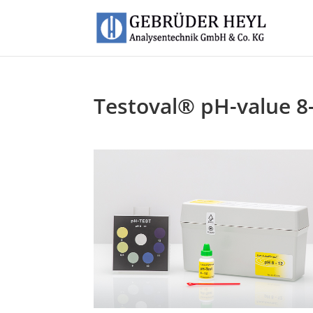
Testoval® pH-value 8