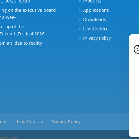
G 06/26 Recap
Products
ing on the executive board
Applications
r a week
Downloads
recap of the
Legal Notice
ZukunftsFestival 2026
Privacy Policy
om an idea to reality
oads
Legal Notice
Privacy Policy
rdPress