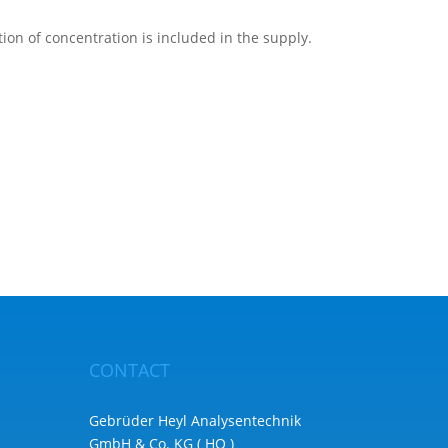
ion of concentration is included in the supply.
CONTACT
Gebrüder Heyl Analysentechnik
GmbH & Co. KG ( HQ )