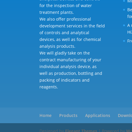
MI
for the inspection of water
Be
treatment plants.
fo
We also offer professional
A 
development services in the field
Hi
of controls and analytical
devices, as well as for chemical
Fr
analysis products.
We will gladly take on the
contract manufacturing of your
individual analysis device, as
well as production, bottling and
packing of indicators and
reagents.
Home
Products
Applications
Downl
Designed by
Elegant Themes
| Powered by
Wo