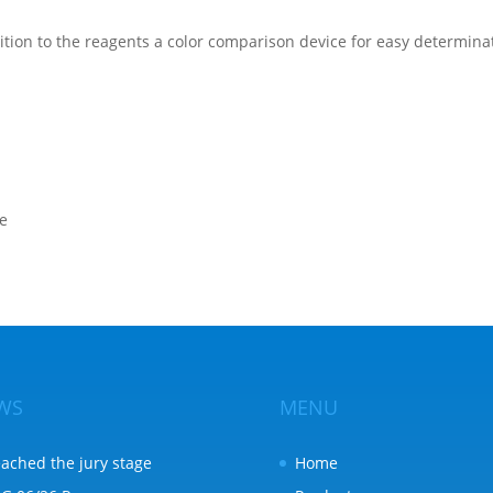
ition to the reagents a color comparison device for easy determinat
te
WS
MENU
ached the jury stage
Home