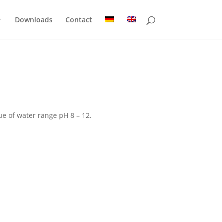
Downloads
Contact
ue of water range pH 8 – 12.