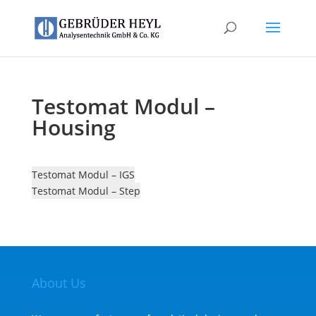
Testomat Modul –
Housing
Testomat Modul – IGS
Testomat Modul – Step
About Us