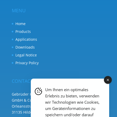
MENU
Home
Products
Applications
Downloads
Legal Notice
Privacy Policy
CONTACT
Um Ihnen ein optimales
Gebrüder Heyl Analysentechnik
Erlebnis zu bieten, verwenden
GmbH & Co. KG ( HQ )
wir Technologien wie Cookies,
Orleansstraße 75b
um Geräteinformationen zu
31135 Hildesheim
speichern und/oder darauf