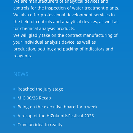
We are manufacturers of analytical devices and
controls for the inspection of water treatment plants.
We also offer professional development services in
the field of controls and analytical devices, as well as
for chemical analysis products.
We will gladly take on the contract manufacturing of
your individual analysis device, as well as
production, bottling and packing of indicators and
reagents.
NEWS
Reached the jury stage
MIG 06/26 Recap
Being on the executive board for a week
A recap of the HiZukunftsFestival 2026
From an idea to reality