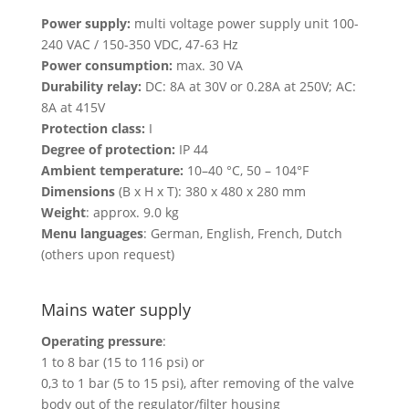
Power supply:
multi voltage power supply unit 100-
240 VAC / 150-350 VDC, 47-63 Hz
Power consumption:
max. 30 VA
Durability relay:
DC: 8A at 30V or 0.28A at 250V; AC:
8A at 415V
Protection class:
I
Degree of protection:
IP 44
Ambient temperature:
10–40 °C, 50 – 104°F
Dimensions
(B x H x T): 380 x 480 x 280 mm
Weight
: approx. 9.0 kg
Menu languages
: German, English, French, Dutch
(others upon request)
Mains water supply
Operating pressure
:
1 to 8 bar (15 to 116 psi) or
0,3 to 1 bar (5 to 15 psi), after removing of the valve
body out of the regulator/filter housing