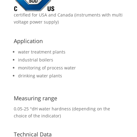
certified for USA and Canada (instruments with multi
voltage power supply)
Application
water treatment plants
industrial boilers
monitoring of process water
drinking water plants
Measuring range
0.05-25 °dH water hardness (depending on the
choice of the indicator)
Technical Data