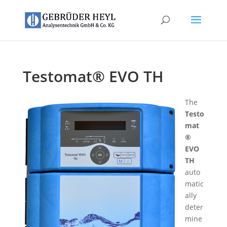
Testomat® EVO TH
The
Testo
mat
®
EVO
TH
auto
matic
ally
deter
mine