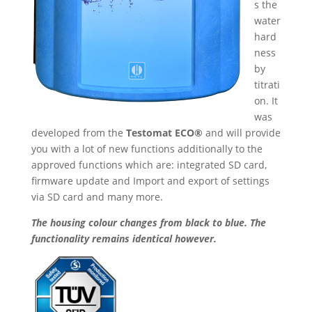
s the
water
hard
ness
by
titrati
on. It
was
developed from the
Testomat ECO®
and will provide
you with a lot of new functions additionally to the
approved functions which are: integrated SD card,
firmware update and Import and export of settings
via SD card and many more.
The housing colour changes from black to blue. The
functionality remains identical however.