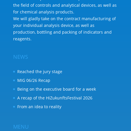
the field of controls and analytical devices, as well as
for chemical analysis products.
We will gladly take on the contract manufacturing of
your individual analysis device, as well as
production, bottling and packing of indicators and
reagents.
NEWS
Reached the jury stage
MIG 06/26 Recap
Being on the executive board for a week
A recap of the HiZukunftsFestival 2026
From an idea to reality
MENU