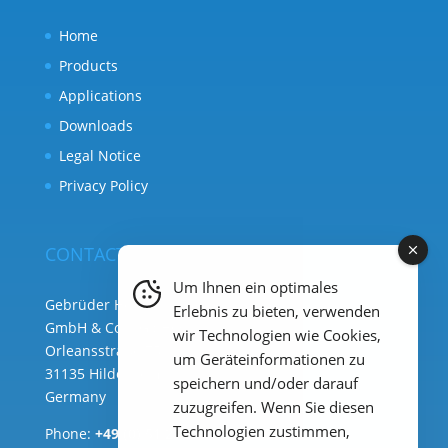
Home
Products
Applications
Downloads
Legal Notice
Privacy Policy
CONTACT
Um Ihnen ein optimales
Gebrüder Heyl Analysentechnik
Erlebnis zu bieten, verwenden
GmbH & Co. KG ( HQ )
wir Technologien wie Cookies,
Orleansstraße 75b
um Geräteinformationen zu
31135 Hildesheim
speichern und/oder darauf
Germany
zuzugreifen. Wenn Sie diesen
Technologien zustimmen,
Phone:
+49 (0) 51 21 289 33 – 0