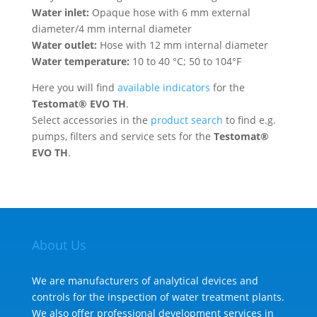
Water inlet:
Opaque hose with 6 mm external
diameter/4 mm internal diameter
Water outlet:
Hose with 12 mm internal diameter
Water temperature:
10 to 40 °C; 50 to 104°F
Here you will find
available indicators
for the
Testomat® EVO TH
.
Select accessories in the
product search
to find e.g.
pumps, filters and service sets for the
Testomat®
EVO TH
.
About Us
We are manufacturers of analytical devices and
controls for the inspection of water treatment plants.
We also offer professional development services in