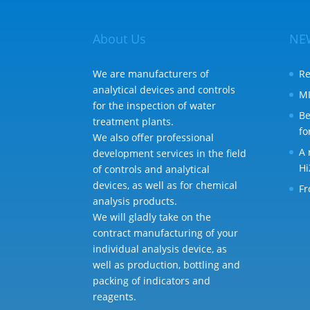
About Us
NE
We are manufacturers of
Re
analytical devices and controls
MI
for the inspection of water
Be
treatment plants.
fo
We also offer professional
A 
development services in the field
Hi
of controls and analytical
devices, as well as for chemical
Fr
analysis products.
We will gladly take on the
contract manufacturing of your
individual analysis device, as
well as production, bottling and
packing of indicators and
reagents.