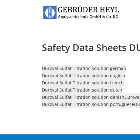
Safety Data Sheets D
Duroval Sulfat Titration solution german
Duroval Sulfat Titration solution english
Duroval Sulfat Titration solution french
Duroval Sulfat Titration solution dutch
Duroval Sulfat Titration solution danish
Duroval
Duroval Sulfat Titration solution portuguese
Du