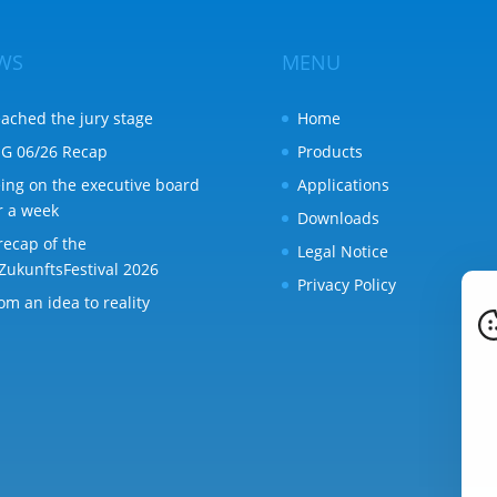
WS
MENU
ached the jury stage
Home
G 06/26 Recap
Products
ing on the executive board
Applications
r a week
Downloads
recap of the
Legal Notice
ZukunftsFestival 2026
Privacy Policy
om an idea to reality