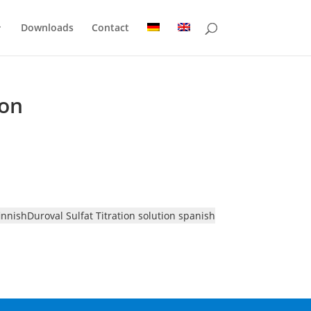
Downloads
Contact
ion
finnish
Duroval Sulfat Titration solution spanish