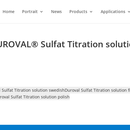
Home
Portrait
News
Products
Applications
UROVAL® Sulfat Titration solut
 Sulfat Titration solution swedish
Duroval Sulfat Titration solution 
roval Sulfat Titration solution polish