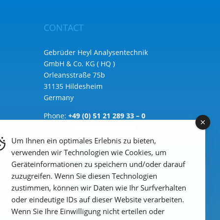
CONTACT
Gebrüder Heyl Analysentechnik
GmbH & Co. KG ( HQ )
Orleansstraße 75b
31135 Hildesheim
Germany
Phone:
+49 (0) 51 21 289 33 – 0
Email: info@heylanalysis.de
Um Ihnen ein optimales Erlebnis zu bieten,
to the contact-form
verwenden wir Technologien wie Cookies, um
Geräteinformationen zu speichern und/oder darauf
zuzugreifen. Wenn Sie diesen Technologien
zustimmen, können wir Daten wie Ihr Surfverhalten
oder eindeutige IDs auf dieser Website verarbeiten.
Wenn Sie Ihre Einwilligung nicht erteilen oder