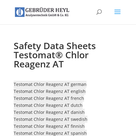
Safety Data Sheets
Testomat® Chlor
Reagenz AT
Testomat Chlor Reagenz AT german
Testomat Chlor Reagenz AT english
Testomat Chlor Reagenz AT french
Testomat Chlor Reagenz AT dutch
Testomat Chlor Reagenz AT danish
Testomat Chlor Reagenz AT swedish
Testomat Chlor Reagenz AT finnish
Testomat Chlor Reagenz AT spanish