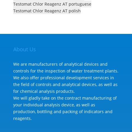
Testomat Chlor Reagenz AT portuguese
Testomat Chlor Reagenz AT polish
About Us
We are manufacturers of analytical devices and
controls for the inspection of water treatment plants.
We also offer professional development services in
the field of controls and analytical devices, as well as
for chemical analysis products.
We will gladly take on the contract manufacturing of
your individual analysis device, as well as
production, bottling and packing of indicators and
reagents.