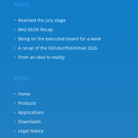
NEWS
Reached the jury stage
MIG 06/26 Recap
Being on the executive board for a week
A recap of the HiZukunftsFestival 2026
From an idea to reality
MENU
Home
Products
Applications
Downloads
Legal Notice