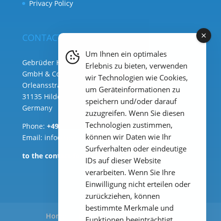
Privacy Policy
CONTACT
Um Ihnen ein optimales
Gebrüder Heyl Analysentechnik
Erlebnis zu bieten, verwenden
GmbH & Co. KG ( HQ )
wir Technologien wie Cookies,
Orleansstraße 75b
um Geräteinformationen zu
31135 Hildesheim
speichern und/oder darauf
Germany
zuzugreifen. Wenn Sie diesen
Technologien zustimmen,
Phone:
+49 (0) 51 21 289 33 – 0
können wir Daten wie Ihr
Email: info@heylanalysis.de
Surfverhalten oder eindeutige
to the contact-form
IDs auf dieser Website
verarbeiten. Wenn Sie Ihre
Einwilligung nicht erteilen oder
zurückziehen, können
bestimmte Merkmale und
Home
Products
Applications
Funktionen beeinträchtigt