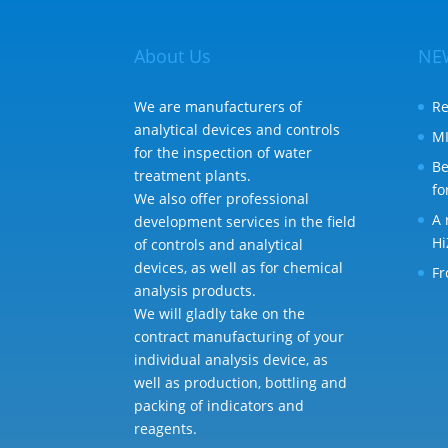
About Us
NE
We are manufacturers of
Re
analytical devices and controls
MI
for the inspection of water
Be
treatment plants.
fo
We also offer professional
A 
development services in the field
Hi
of controls and analytical
devices, as well as for chemical
Fr
analysis products.
We will gladly take on the
contract manufacturing of your
individual analysis device, as
well as production, bottling and
packing of indicators and
reagents.