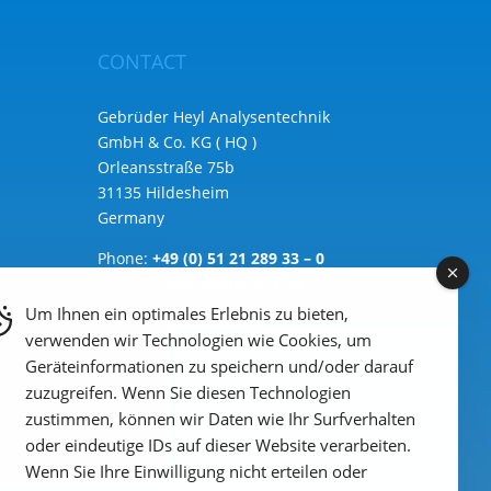
CONTACT
Gebrüder Heyl Analysentechnik
GmbH & Co. KG ( HQ )
Orleansstraße 75b
31135 Hildesheim
Germany
Phone:
+49 (0) 51 21 289 33 – 0
Email: info@heylanalysis.de
Um Ihnen ein optimales Erlebnis zu bieten,
to the contact-form
verwenden wir Technologien wie Cookies, um
Geräteinformationen zu speichern und/oder darauf
zuzugreifen. Wenn Sie diesen Technologien
zustimmen, können wir Daten wie Ihr Surfverhalten
oder eindeutige IDs auf dieser Website verarbeiten.
Wenn Sie Ihre Einwilligung nicht erteilen oder