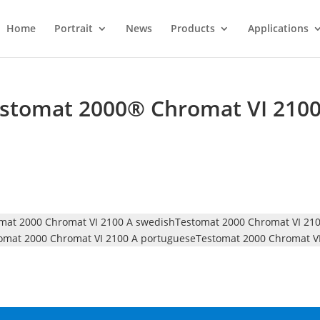
Home
Portrait
News
Products
Applications
estomat 2000® Chromat VI 210
mat 2000 Chromat VI 2100 A swedish
Testomat 2000 Chromat VI 210
omat 2000 Chromat VI 2100 A portuguese
Testomat 2000 Chromat VI