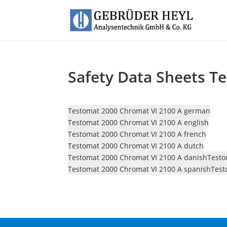
Safety Data Sheets T
Testomat 2000 Chromat VI 2100 A german
Testomat 2000 Chromat VI 2100 A english
Testomat 2000 Chromat VI 2100 A french
Testomat 2000 Chromat VI 2100 A dutch
Testomat 2000 Chromat VI 2100 A danish
Testo
Testomat 2000 Chromat VI 2100 A spanish
Test