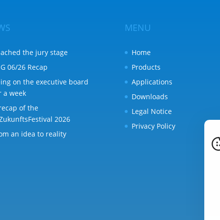
WS
MENU
ached the jury stage
Home
G 06/26 Recap
Products
ing on the executive board
Applications
r a week
Downloads
recap of the
Legal Notice
ZukunftsFestival 2026
Privacy Policy
om an idea to reality