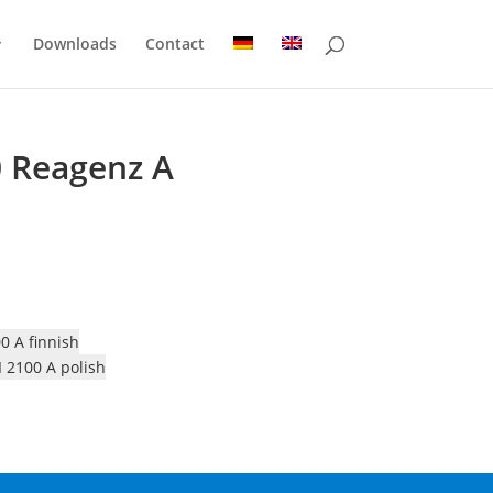
Downloads
Contact
0 Reagenz A
0 A finnish
 2100 A polish