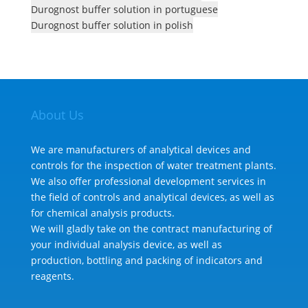
Durognost buffer solution in portuguese
Durognost buffer solution in polish
About Us
We are manufacturers of analytical devices and
controls for the inspection of water treatment plants.
We also offer professional development services in
the field of controls and analytical devices, as well as
for chemical analysis products.
We will gladly take on the contract manufacturing of
your individual analysis device, as well as
production, bottling and packing of indicators and
reagents.