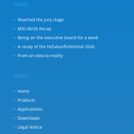
NEWS
Reached the jury stage
MIG 06/26 Recap
Being on the executive board for a week
A recap of the HiZukunftsFestival 2026
From an idea to reality
MENU
Home
Products
Applications
Downloads
Legal Notice