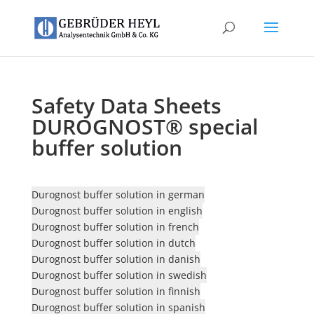
Safety Data Sheets
DUROGNOST® special
buffer solution
Durognost buffer solution in german
Durognost buffer solution in english
Durognost buffer solution in french
Durognost buffer solution in dutch
Durognost buffer solution in danish
Durognost buffer solution in swedish
Durognost buffer solution in finnish
Durognost buffer solution in spanish