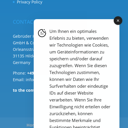
Privacy Policy
CONTACT
Um Ihnen ein optimales
Gebrüder Heyl Analysentechnik
Erlebnis zu bieten, verwenden
GmbH & Co. KG ( HQ )
wir Technologien wie Cookies,
Orleansstraße 75b
um Geräteinformationen zu
31135 Hildesheim
speichern und/oder darauf
Germany
zuzugreifen. Wenn Sie diesen
Technologien zustimmen,
Phone:
+49 (0) 51 21 289 33 – 0
können wir Daten wie Ihr
Email: info@heylanalysis.de
Surfverhalten oder eindeutige
to the contact-form
IDs auf dieser Website
verarbeiten. Wenn Sie Ihre
Einwilligung nicht erteilen oder
zurückziehen, können
bestimmte Merkmale und
Home
Products
Applications
Funktionen beeinträchtigt