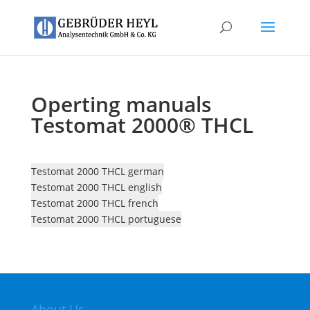
Operting manuals
Testomat 2000® THCL
Testomat 2000 THCL german
Testomat 2000 THCL english
Testomat 2000 THCL french
Testomat 2000 THCL portuguese
About Us