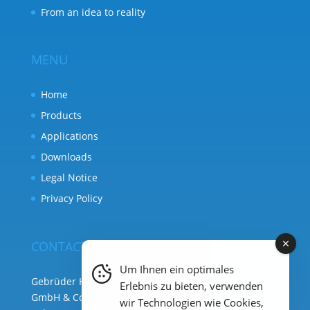
From an idea to reality
MENU
Home
Products
Applications
Downloads
Legal Notice
Privacy Policy
CONTACT
Um Ihnen ein optimales
Gebrüder Heyl Analysentechnik
Erlebnis zu bieten, verwenden
GmbH & Co. KG ( HQ )
wir Technologien wie Cookies,