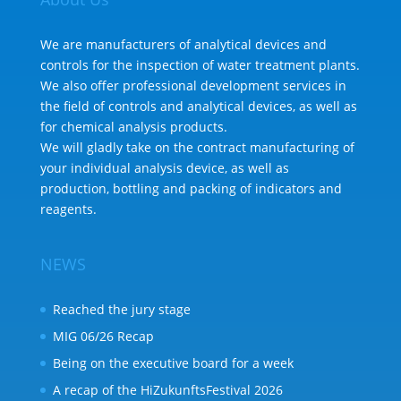
We are manufacturers of analytical devices and
controls for the inspection of water treatment plants.
We also offer professional development services in
the field of controls and analytical devices, as well as
for chemical analysis products.
We will gladly take on the contract manufacturing of
your individual analysis device, as well as
production, bottling and packing of indicators and
reagents.
NEWS
Reached the jury stage
MIG 06/26 Recap
Being on the executive board for a week
A recap of the HiZukunftsFestival 2026