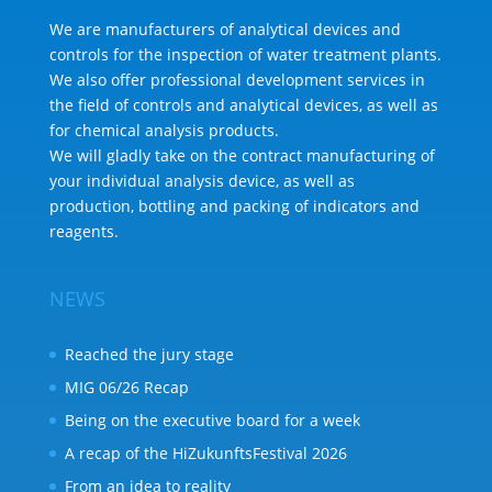
We are manufacturers of analytical devices and
controls for the inspection of water treatment plants.
We also offer professional development services in
the field of controls and analytical devices, as well as
for chemical analysis products.
We will gladly take on the contract manufacturing of
your individual analysis device, as well as
production, bottling and packing of indicators and
reagents.
NEWS
Reached the jury stage
MIG 06/26 Recap
Being on the executive board for a week
A recap of the HiZukunftsFestival 2026
From an idea to reality