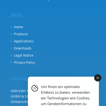
MENU
Home
Products
Applications
Downloads
Legal Notice
Privacy Policy
CONTACT
Um Ihnen ein optimales
Gebrüder Heyl Analysentechnik
Erlebnis zu bieten, verwenden
GmbH & Co. KG ( HQ )
wir Technologien wie Cookies,
Orleansstraße 75b
um Geräteinformationen zu