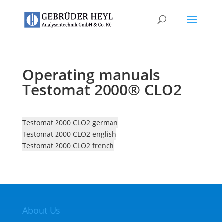
Operating manuals
Testomat 2000® CLO2
Testomat 2000 CLO2 german
Testomat 2000 CLO2 english
Testomat 2000 CLO2 french
About Us