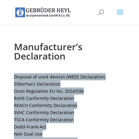
Manufacturer’s
Declaration
Disposal of used devices (WEEE Declaration)
Silberharz Declaration
Ozon Regulation EU No. 2024/590
RoHS Conformity Declaration
REACH Conformity Declaration
SVHC Conformity Declaration
TSCA Conformity Declaration
Dodd-Frank-Act
Non Dual Use