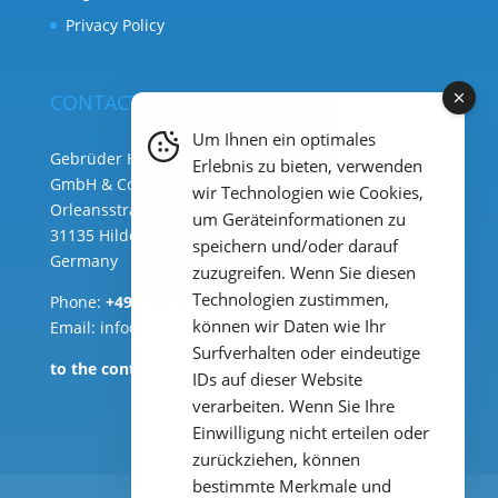
Privacy Policy
CONTACT
Um Ihnen ein optimales
Gebrüder Heyl Analysentechnik
Erlebnis zu bieten, verwenden
GmbH & Co. KG ( HQ )
wir Technologien wie Cookies,
Orleansstraße 75b
um Geräteinformationen zu
31135 Hildesheim
speichern und/oder darauf
Germany
zuzugreifen. Wenn Sie diesen
Technologien zustimmen,
Phone:
+49 (0) 51 21 289 33 – 0
können wir Daten wie Ihr
Email: info@heylanalysis.de
Surfverhalten oder eindeutige
to the contact-form
IDs auf dieser Website
verarbeiten. Wenn Sie Ihre
Einwilligung nicht erteilen oder
zurückziehen, können
bestimmte Merkmale und