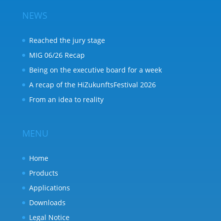
NEWS
Reached the jury stage
MIG 06/26 Recap
Being on the executive board for a week
A recap of the HiZukunftsFestival 2026
From an idea to reality
MENU
Home
Products
Applications
Downloads
Legal Notice