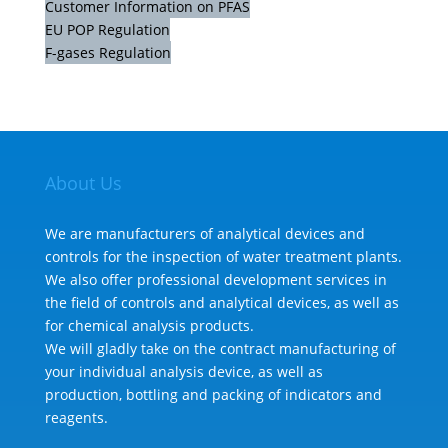
Customer Information on PFAS
EU POP Regulation
F-gases Regulation
About Us
We are manufacturers of analytical devices and
controls for the inspection of water treatment plants.
We also offer professional development services in
the field of controls and analytical devices, as well as
for chemical analysis products.
We will gladly take on the contract manufacturing of
your individual analysis device, as well as
production, bottling and packing of indicators and
reagents.