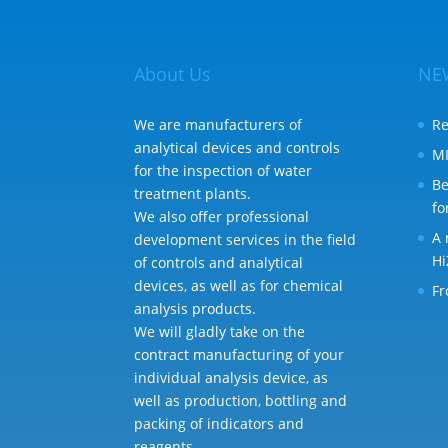
About Us
NE
We are manufacturers of
Re
analytical devices and controls
MI
for the inspection of water
Be
treatment plants.
fo
We also offer professional
A 
development services in the field
Hi
of controls and analytical
devices, as well as for chemical
Fr
analysis products.
We will gladly take on the
contract manufacturing of your
individual analysis device, as
well as production, bottling and
packing of indicators and
reagents.