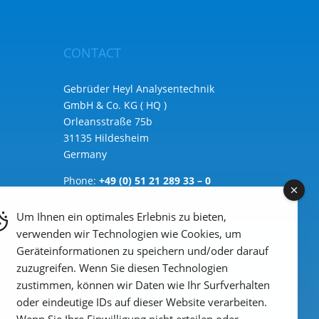
CONTACT
Gebrüder Heyl Analysentechnik
GmbH & Co. KG ( HQ )
Orleansstraße 75b
31135 Hildesheim
Germany
Phone:
+49 (0) 51 21 289 33 – 0
Email: info@heylanalysis.de
Um Ihnen ein optimales Erlebnis zu bieten,
to the contact-form
verwenden wir Technologien wie Cookies, um
Geräteinformationen zu speichern und/oder darauf
zuzugreifen. Wenn Sie diesen Technologien
zustimmen, können wir Daten wie Ihr Surfverhalten
oder eindeutige IDs auf dieser Website verarbeiten.