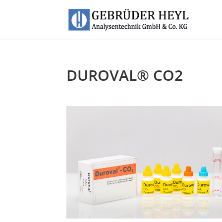
DUROVAL® CO2