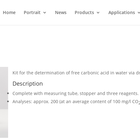
Home
Portrait
News
Products
Applications
Kit for the determination of free carbonic acid in water via dr
Description
Complete with measuring tube, stopper and three reagents.
Analyses: approx. 200 (at an average content of 100 mg/l CO