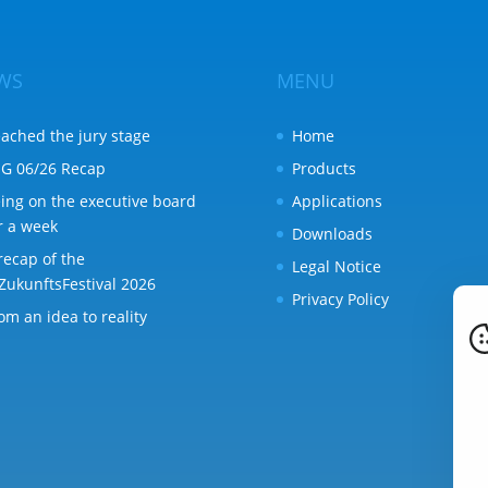
WS
MENU
ached the jury stage
Home
G 06/26 Recap
Products
ing on the executive board
Applications
r a week
Downloads
recap of the
Legal Notice
ZukunftsFestival 2026
Privacy Policy
om an idea to reality