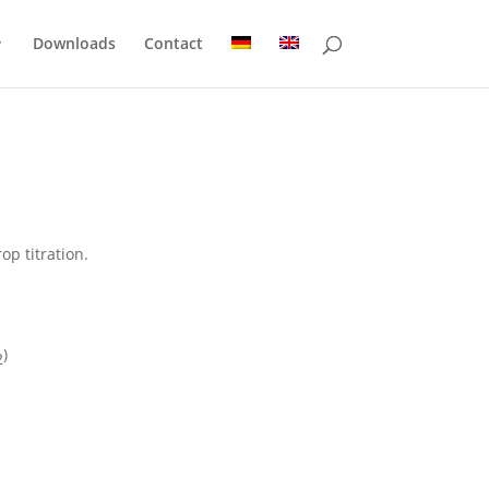
Downloads
Contact
op titration.
)
2