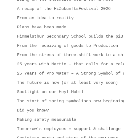
A recap of the HiZukunftsFestival 2026
From an idea to reality
Plans have been made
Himmelsthür Secondary School builds the piB
From the receiving of goods to Production
From the stress of three-shift work to a shipping
25 years with Martin – that calls for a celebrati
25 Years of Pro Water – A Strong Symbol of a Succ
The future is now (or at least very soon)
Spotlight on our Heyl-Mobil
The start of spring symbolises new beginnings, in
Did you know?
Making safety measurable
Tomorrow’s employees = support & challenge