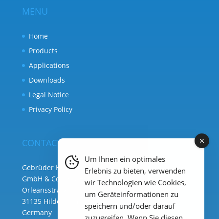
MENU
Home
Products
Applications
Downloads
Legal Notice
Privacy Policy
CONTACT
Um Ihnen ein optimales
Gebrüder Heyl Analysentechnik
Erlebnis zu bieten, verwenden
GmbH & Co. KG ( HQ )
wir Technologien wie Cookies,
Orleansstraße 75b
um Geräteinformationen zu
31135 Hildesheim
speichern und/oder darauf
Germany
zuzugreifen. Wenn Sie diesen