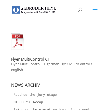
Flyer MultiControl CT
Flyer MultiControl CT german Flyer MultiControl CT
english
NEWS ARCHIV
Reached the jury stage
MIG 06/26 Recap
Being on the executive board for a week