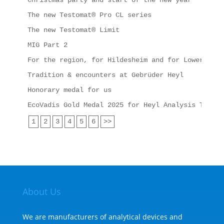
Christmas party and start of the new year
The new Testomat® Pro CL series
The new Testomat® Limit
MIG Part 2
For the region, for Hildesheim and for Lower Saxo
Tradition & encounters at Gebrüder Heyl
Honorary medal for us
EcoVadis Gold Medal 2025 for Heyl Analysis Techno
1
2
3
4
5
6
>>
About Us
We are manufacturers of analytical devices and