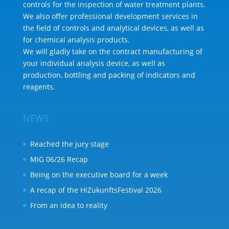
controls for the inspection of water treatment plants.
We also offer professional development services in
the field of controls and analytical devices, as well as
for chemical analysis products.
We will gladly take on the contract manufacturing of
your individual analysis device, as well as
production, bottling and packing of indicators and
reagents.
NEWS
Reached the jury stage
MIG 06/26 Recap
Being on the executive board for a week
A recap of the HiZukunftsFestival 2026
From an idea to reality